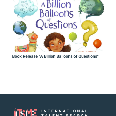
Book Release “A Billion Balloons of Questions”