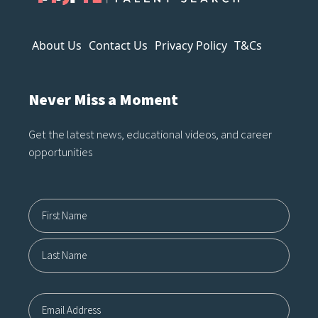
About Us
Contact Us
Privacy Policy
T&Cs
Never Miss a Moment
Get the latest news, educational videos, and career
opportunities
Name12
First
Last
Email