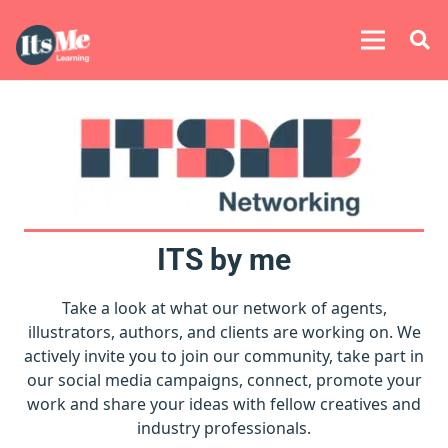
ITS by me
Take a look at what our network of agents,
illustrators, authors, and clients are working on. We
actively invite you to join our community, take part in
our social media campaigns, connect, promote your
work and share your ideas with fellow creatives and
industry professionals.