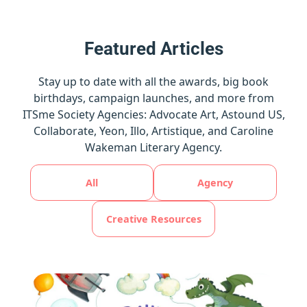
Featured Articles
Stay up to date with all the awards, big book
birthdays, campaign launches, and more from
ITSme Society Agencies: Advocate Art, Astound US,
Collaborate, Yeon, Illo, Artistique, and Caroline
Wakeman Literary Agency.
All
Agency
Creative Resources