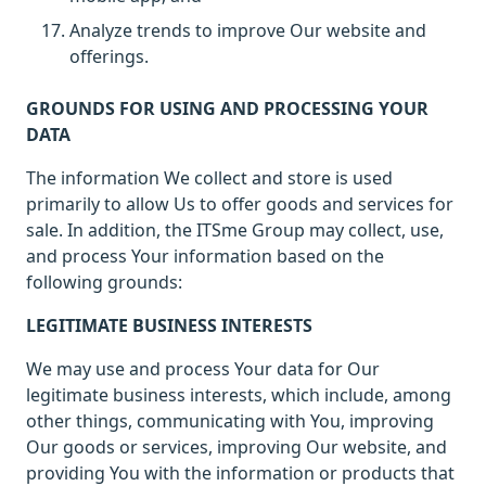
Analyze trends to improve Our website and
offerings.
GROUNDS FOR USING AND PROCESSING YOUR
DATA
The information We collect and store is used
primarily to allow Us to offer goods and services for
sale. In addition, the ITSme Group may collect, use,
and process Your information based on the
following grounds:
LEGITIMATE BUSINESS INTERESTS
We may use and process Your data for Our
legitimate business interests, which include, among
other things, communicating with You, improving
Our goods or services, improving Our website, and
providing You with the information or products that