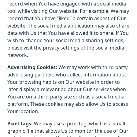
record when You have engaged with a social media
tool while visiting Our website. For example, We may
record that You have “liked” a certain aspect of Our
website. The social media application may also share
data with Us that You have allowed it to share. If You
wish to change Your social media sharing settings,
please visit the privacy settings of the social media
network.
Advertising Cookies:
We may work with third-party
advertising partners who collect information about
Your browsing habits on Our website in order to
later display a relevant ad about Our services when
You are on a third-party site such as a social media
platform. These cookies may also allow Us to access
Your location.
Pixel Tags:
We may use a pixel tag, which is a small
graphic file that allows Us to monitor the use of Our