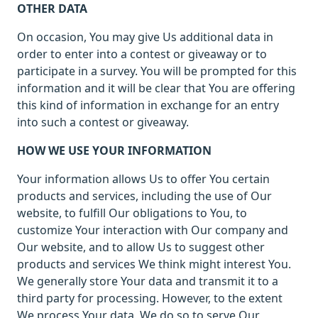
OTHER DATA
On occasion, You may give Us additional data in
order to enter into a contest or giveaway or to
participate in a survey. You will be prompted for this
information and it will be clear that You are offering
this kind of information in exchange for an entry
into such a contest or giveaway.
HOW WE USE YOUR INFORMATION
Your information allows Us to offer You certain
products and services, including the use of Our
website, to fulfill Our obligations to You, to
customize Your interaction with Our company and
Our website, and to allow Us to suggest other
products and services We think might interest You.
We generally store Your data and transmit it to a
third party for processing. However, to the extent
We process Your data, We do so to serve Our