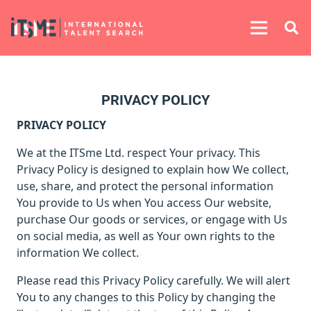
PRIVACY POLICY
PRIVACY POLICY
We at
the ITSme Ltd. respect Your privacy. This
Privacy Policy is designed to explain how We collect,
use, share, and protect the personal information
You provide to Us when You access Our website,
purchase Our goods or services, or engage with Us
on social media, as well as Your own rights to the
information We collect.
Please read this Privacy Policy carefully. We will alert
You to any changes to this Policy by changing the