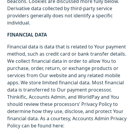
beacons. Cookies are discussed more fully below.
Derivative data collected by third-party service
providers generally does not identify a specific
individual.
FINANCIAL DATA
Financial data is data that is related to Your payment
method, such as credit card or bank transfer details.
We collect financial data in order to allow You to
purchase, order, return, or exchange products or
services from Our website and any related mobile
apps. We store limited financial data. Most financial
data is transferred to Our payment processor,
Thinkific, Accounts Admin, and WorldPay and You
should review these processors’ Privacy Policy to
determine how they use, disclose, and protect Your
financial data. As a courtesy, Accounts Admin Privacy
Policy can be found here: