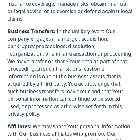
insurance coverage, manage risks, obtain financial
or legal advice, or to exercise or defend against legal
claims.
Business Transfers:
In the unlikely event Our
company engages in a merger, acquisition,
bankruptcy proceedings, dissolution,
reorganization, or similar transaction or proceeding,
We may transfer or share Your data as part of that
proceeding. In such transitions, customer
information is one of the business assets that is
acquired by a third party. You acknowledge that
such business transfers may occur and that Your
personal information can continue to be stored,
used, or processed as otherwise set forth in this
privacy policy.
Affiliates:
We may share Your personal information
with Our business affiliates who promote Our