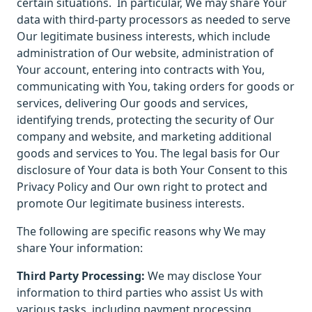
certain situations.
In particular, We may share Your
data with third-party processors as needed to serve
Our legitimate business interests, which include
administration of Our website, administration of
Your account, entering into contracts with You,
communicating with You, taking orders for goods or
services, delivering Our goods and services,
identifying trends, protecting the security of Our
company and website, and marketing additional
goods and services to You. The legal basis for Our
disclosure of Your data is both Your Consent to this
Privacy Policy and Our own right to protect and
promote Our legitimate business interests.
The following are specific reasons why We may
share Your information:
Third Party Processing:
We may disclose Your
information to third parties who assist Us with
various tasks, including payment processing,