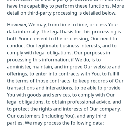
have the capability to perform these functions. More
detail on third-party processing is detailed below.
However, We may, from time to time, process Your
data internally. The legal basis for this processing is
both Your consent to the processing, Our need to
conduct Our legitimate business interests, and to
comply with legal obligations. Our purposes in
processing this information, if We do, is to
administer, maintain, and improve Our website and
offerings, to enter into contracts with You, to fulfill
the terms of those contracts, to keep records of Our
transactions and interactions, to be able to provide
You with goods and services, to comply with Our
legal obligations, to obtain professional advice, and
to protect the rights and interests of Our company,
Our customers (including You), and any third
parties. We may process the following data: