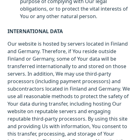
purpose of complying with Our legal
obligations, or to protect the vital interests of
You or any other natural person.
INTERNATIONAL DATA
Our website is hosted by servers located in Finland
and Germany. Therefore, if You reside outside
Finland or Germany, some of Your data will be
transferred internationally to and stored on those
servers. In addition, We may use third-party
processors (including payment processors) and
subcontractors located in Finland and Germany. We
use all reasonable methods to protect the safety of
Your data during transfer, including hosting Our
website on reputable servers and engaging
reputable third-party processors. By using this site
and providing Us with information, You consent to
this transfer, processing, and storage of Your