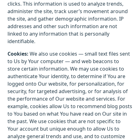
clicks. This information is used to analyze trends,
administer the site, track user’s movement around
the site, and gather demographic information. IP
addresses and other such information are not
linked to any information that is personally
identifiable.
Cookies:
We also use cookies — small text files sent
to Us by Your computer — and web beacons to
store certain information. We may use cookies to
authenticate Your identity, to determine if You are
logged onto Our website, for personalization, for
security, for targeted advertising, or for analysis of
the performance of Our website and services. For
example, cookies allow Us to recommend blog posts
to You based on what You have read on Our site in
the past. We use cookies that are not specific to
Your account but unique enough to allow Us to
analyze general trends and use, and to customize