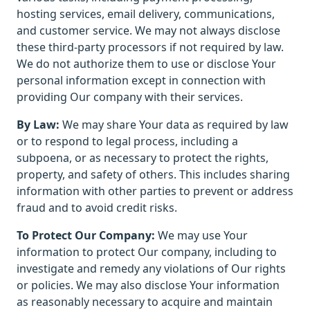
hosting services, email delivery, communications,
and customer service. We may not always disclose
these third-party processors if not required by law.
We do not authorize them to use or disclose Your
personal information except in connection with
providing Our company with their services.
By Law:
We may share Your data as required by law
or to respond to legal process, including a
subpoena, or as necessary to protect the rights,
property, and safety of others. This includes sharing
information with other parties to prevent or address
fraud and to avoid credit risks.
To Protect Our Company:
We may use Your
information to protect Our company, including to
investigate and remedy any violations of Our rights
or policies. We may also disclose Your information
as reasonably necessary to acquire and maintain