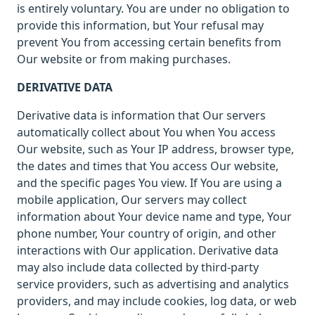
is entirely voluntary. You are under no obligation to
provide this information, but Your refusal may
prevent You from accessing certain benefits from
Our website or from making purchases.
DERIVATIVE DATA
Derivative data is information that Our servers
automatically collect about You when You access
Our website, such as Your IP address, browser type,
the dates and times that You access Our website,
and the specific pages You view. If You are using a
mobile application, Our servers may collect
information about Your device name and type, Your
phone number, Your country of origin, and other
interactions with Our application. Derivative data
may also include data collected by third-party
service providers, such as advertising and analytics
providers, and may include cookies, log data, or web