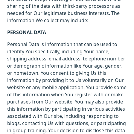
sharing of the data with third-party processors as
needed for Our legitimate business interests. The
information We collect may include:
PERSONAL DATA
Personal Data is information that can be used to
identify You specifically, including Your name,
shipping address, email address, telephone number,
or demographic information like Your age, gender,
or hometown. You consent to giving Us this
information by providing it to Us voluntarily on Our
website or any mobile application. You provide some
of this information when You register with or make
purchases from Our website. You may also provide
this information by participating in various activities
associated with Our site, including responding to
blogs, contacting Us with questions, or participating
in group training. Your decision to disclose this data