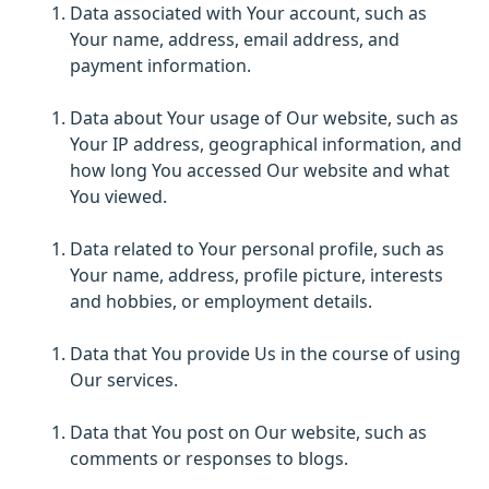
Data associated with Your account, such as
Your name, address, email address, and
payment information.
Data about Your usage of Our website, such as
Your IP address, geographical information, and
how long You accessed Our website and what
You viewed.
Data related to Your personal profile, such as
Your name, address, profile picture, interests
and hobbies, or employment details.
Data that You provide Us in the course of using
Our services.
Data that You post on Our website, such as
comments or responses to blogs.