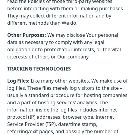
read the Policies of those third-party websites
before interacting with them or making purchases.
They may collect different information and by
different methods than We do.
Other Purposes:
We may disclose Your personal
data as necessary to comply with any legal
obligation or to protect Your interests, or the vital
interests of others or Our company.
TRACKING TECHNOLOGIES
Log Files:
Like many other websites, We make use of
log files. These files merely log visitors to the site –
usually a standard procedure for hosting companies
and a part of hosting services’ analytics. The
information inside the log files includes internet
protocol (IP) addresses, browser type, Internet
Service Provider (ISP), date/time stamp,
referring/exit pages, and possibly the number of