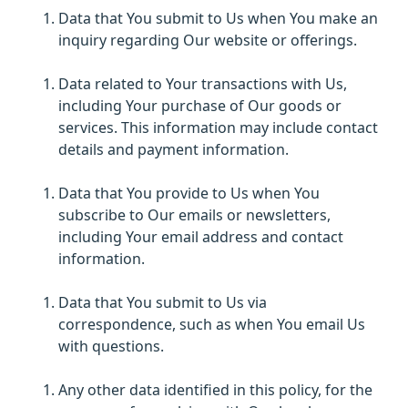
Data that You submit to Us when You make an
inquiry regarding Our website or offerings.
Data related to Your transactions with Us,
including Your purchase of Our goods or
services. This information may include contact
details and payment information.
Data that You provide to Us when You
subscribe to Our emails or newsletters,
including Your email address and contact
information.
Data that You submit to Us via
correspondence, such as when You email Us
with questions.
Any other data identified in this policy, for the