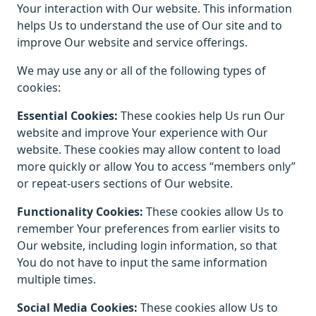
Your interaction with Our website. This information
helps Us to understand the use of Our site and to
improve Our website and service offerings.
We may use any or all of the following types of
cookies:
Essential Cookies:
These cookies help Us run Our
website and improve Your experience with Our
website. These cookies may allow content to load
more quickly or allow You to access “members only”
or repeat-users sections of Our website.
Functionality Cookies:
These cookies allow Us to
remember Your preferences from earlier visits to
Our website, including login information, so that
You do not have to input the same information
multiple times.
Social Media Cookies:
These cookies allow Us to