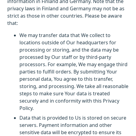
information in Finland and Germany. Note that the
privacy laws in Finland and Germany may not be as
strict as those in other countries. Please be aware
that:
We may transfer data that We collect to
locations outside of Our headquarters for
processing or storing, and the data may be
processed by Our staff or by third-party
processors. For example, We may engage third
parties to fulfill orders. By submitting Your
personal data, You agree to this transfer,
storing, and processing. We take all reasonable
steps to make sure Your data is treated
securely and in conformity with this Privacy
Policy.
Data that is provided to Us is stored on secure
servers. Payment information and other
sensitive data will be encrypted to ensure its