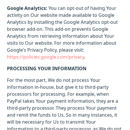
Google Analytics:
You can opt-out of having Your
activity on Our website made available to Google
Analytics by installing the Google Analytics opt-out
browser add-on. This add-on prevents Google
Analytics from retrieving information about Your
visits to Our website. For more information about
Google’s Privacy Policy, please visit:
https://policies.google.com/privacy
.
PROCESSING YOUR INFORMATION
For the most part, We do not process Your
information in-house, but give it to third-party
processors for processing. For example, when
PayPal takes Your payment information, they are a
third-party processor. They process Your payment
and remit the funds to Us. So in many instances, it
will be necessary for Us to transmit Your
information to a third-party processor, as We do not