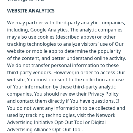
WEBSITE ANALYTICS
We may partner with third-party analytic companies,
including, Google Analytics. The analytic companies
may also use cookies (described above) or other
tracking technologies to analyze visitors’ use of Our
website or mobile app to determine the popularity
of the content, and better understand online activity.
We do not transfer personal information to these
third-party vendors. However, in order to access Our
website, You must consent to the collection and use
of Your information by these third-party analytic
companies. You should review their Privacy Policy
and contact them directly if You have questions. If
You do not want any information to be collected and
used by tracking technologies, visit the Network
Advertising Initiative Opt-Out Tool or Digital
Advertising Alliance Opt-Out Tool.