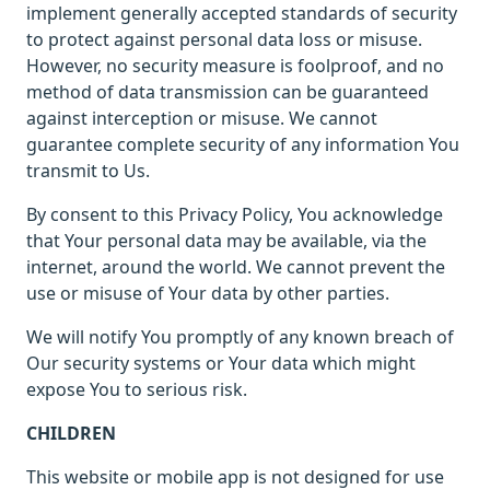
implement generally accepted standards of security
to protect against personal data loss or misuse.
However, no security measure is foolproof, and no
method of data transmission can be guaranteed
against interception or misuse. We cannot
guarantee complete security of any information You
transmit to Us.
By consent to this Privacy Policy, You acknowledge
that Your personal data may be available, via the
internet, around the world. We cannot prevent the
use or misuse of Your data by other parties.
We will notify You promptly of any known breach of
Our security systems or Your data which might
expose You to serious risk.
CHILDREN
This website or mobile app is not designed for use