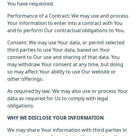
You have requested.
Performance of a Contract: We may use and process
Your information to enter into a contract with You
and to perform Our contractual obligations to You.
Consent: We may use Your data, or permit selected
third parties to use Your data, based on Your
consent to Our use and sharing of that data. You
may withdraw Your consent at any time, but doing
so may affect Your ability to use Our website or
other offerings.
As required by law: We may also use or process Your
data as required for Us to comply with legal
obligations.
WHY WE DISCLOSE YOUR INFORMATION
We may share Your information with third parties in