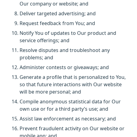
Our company or website; and
Deliver targeted advertising; and
Request feedback from You; and
Notify You of updates to Our product and
service offerings; and
Resolve disputes and troubleshoot any
problems; and
Administer contests or giveaways; and
Generate a profile that is personalized to You,
so that future interactions with Our website
will be more personal; and
Compile anonymous statistical data for Our
own use or for a third party’s use; and
Assist law enforcement as necessary; and
Prevent fraudulent activity on Our website or
mobile app; and