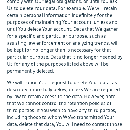
comply with Our legal obligations, or until You ask
Us to delete Your data. For example, We will retain
certain personal information indefinitely for the
purposes of maintaining Your account, unless and
until You delete Your account. Data that We gather
for a specific and particular purpose, such as
assisting law enforcement or analyzing trends, will
be kept for no longer than is necessary for that
particular purpose. Data that is no longer needed by
Us for any of the purposes listed above will be
permanently deleted.
We will honor Your request to delete Your data, as
described more fully below, unless We are required
by law to retain access to the data. However, note
that We cannot control the retention policies of
third parties. If You wish to have any third parties,
including those to whom We’ve transmitted Your
data, delete that data, You will need to contact those