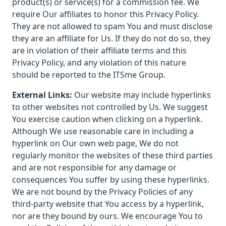
product(s) or service(s) for a commission fee. We
require Our affiliates to honor this Privacy Policy.
They are not allowed to spam You and must disclose
they are an affiliate for Us. If they do not do so, they
are in violation of their affiliate terms and this
Privacy Policy, and any violation of this nature
should be reported to the ITSme Group.
External Links:
Our website may include hyperlinks
to other websites not controlled by Us. We suggest
You exercise caution when clicking on a hyperlink.
Although We use reasonable care in including a
hyperlink on Our own web page, We do not
regularly monitor the websites of these third parties
and are not responsible for any damage or
consequences You suffer by using these hyperlinks.
We are not bound by the Privacy Policies of any
third-party website that You access by a hyperlink,
nor are they bound by ours. We encourage You to