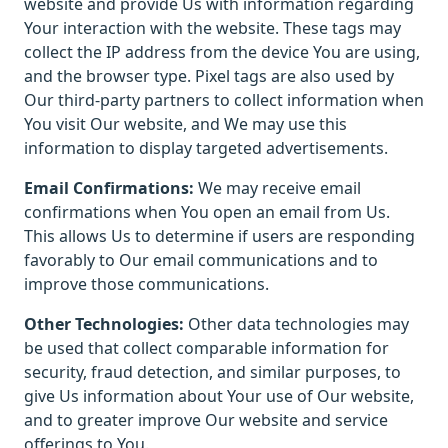
website and provide Us with information regarding
Your interaction with the website. These tags may
collect the IP address from the device You are using,
and the browser type. Pixel tags are also used by
Our third-party partners to collect information when
You visit Our website, and We may use this
information to display targeted advertisements.
Email Confirmations:
We may receive email
confirmations when You open an email from Us.
This allows Us to determine if users are responding
favorably to Our email communications and to
improve those communications.
Other Technologies:
Other data technologies may
be used that collect comparable information for
security, fraud detection, and similar purposes, to
give Us information about Your use of Our website,
and to greater improve Our website and service
offerings to You.