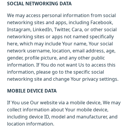
SOCIAL NETWORKING DATA
We may access personal information from social
networking sites and apps, including Facebook,
Instagram, LinkedIn, Twitter, Cara, or other social
networking sites or apps not named specifically
here, which may include Your name, Your social
network username, location, email address, age,
gender, profile picture, and any other public
information. If You do not want Us to access this
information, please go to the specific social
networking site and change Your privacy settings.
MOBILE DEVICE DATA
If You use Our website via a mobile device, We may
collect information about Your mobile device,
including device ID, model and manufacturer, and
location information.