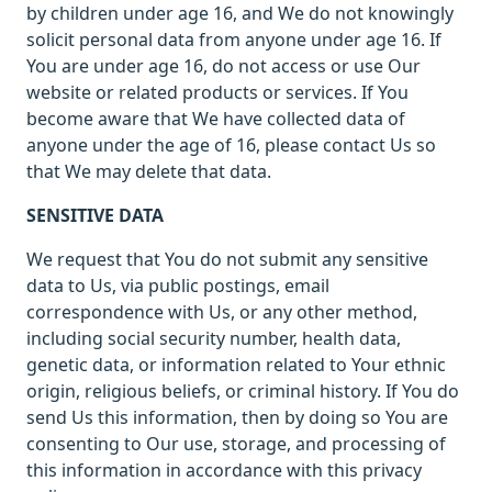
by children under age 16, and We do not knowingly
solicit personal data from anyone under age 16. If
You are under age 16, do not access or use Our
website or related products or services. If You
become aware that We have collected data of
anyone under the age of 16, please contact Us so
that We may delete that data.
SENSITIVE DATA
We request that You do not submit any sensitive
data to Us, via public postings, email
correspondence with Us, or any other method,
including social security number, health data,
genetic data, or information related to Your ethnic
origin, religious beliefs, or criminal history. If You do
send Us this information, then by doing so You are
consenting to Our use, storage, and processing of
this information in accordance with this privacy