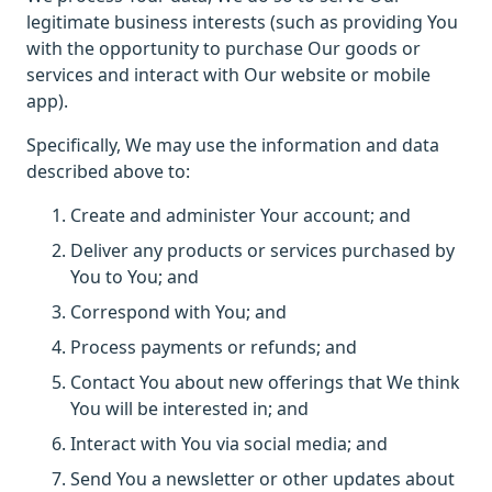
legitimate business interests (such as providing You
with the opportunity to purchase Our goods or
services and interact with Our website or mobile
app).
Specifically, We may use the information and data
described above to:
Create and administer Your account; and
Deliver any products or services purchased by
You to You; and
Correspond with You; and
Process payments or refunds; and
Contact You about new offerings that We think
You will be interested in; and
Interact with You via social media; and
Send You a newsletter or other updates about