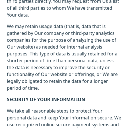
third parties directly. You may request from Us a list
of all third parties to whom We have transmitted
Your data.
We may retain usage data (that is, data that is
gathered by Our company or third-party analytics
companies for the purpose of analyzing the use of
Our website) as needed for internal analysis
purposes. This type of data is usually retained for a
shorter period of time than personal data, unless
the data is necessary to improve the security or
functionality of Our website or offerings, or We are
legally obligated to retain the data for a longer
period of time.
SECURITY OF YOUR INFORMATION
We take all reasonable steps to protect Your
personal data and keep Your information secure. We
use recognized online secure payment systems and