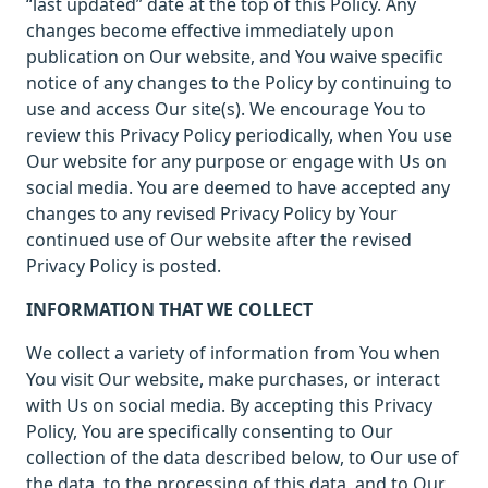
“last updated” date at the top of this Policy. Any
changes become effective immediately upon
publication on Our website, and You waive specific
notice of any changes to the Policy by continuing to
use and access Our site(s). We encourage You to
review this Privacy Policy periodically, when You use
Our website for any purpose or engage with Us on
social media. You are deemed to have accepted any
changes to any revised Privacy Policy by Your
continued use of Our website after the revised
Privacy Policy is posted.
INFORMATION THAT WE COLLECT
We collect a variety of information from You when
You visit Our website, make purchases, or interact
with Us on social media. By accepting this Privacy
Policy, You are specifically consenting to Our
collection of the data described below, to Our use of
the data, to the processing of this data, and to Our