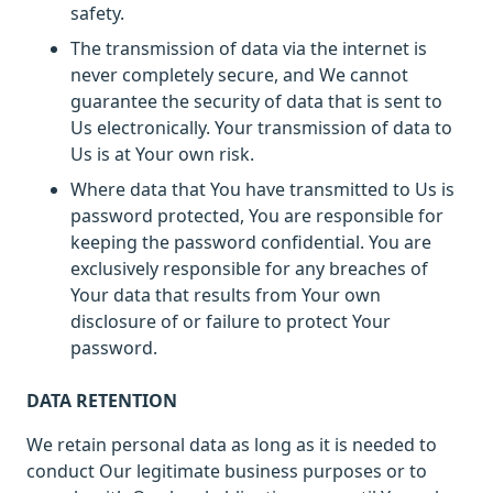
safety.
The transmission of data via the internet is
never completely secure, and We cannot
guarantee the security of data that is sent to
Us electronically. Your transmission of data to
Us is at Your own risk.
Where data that You have transmitted to Us is
password protected, You are responsible for
keeping the password confidential. You are
exclusively responsible for any breaches of
Your data that results from Your own
disclosure of or failure to protect Your
password.
DATA RETENTION
We retain personal data as long as it is needed to
conduct Our legitimate business purposes or to