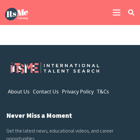
About Us
Contact Us
Privacy Policy
T&Cs
Never Miss a Moment
Get the latest news, educational videos, and career
opportunities