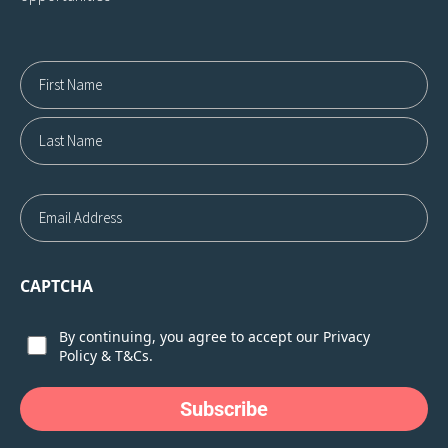
Name12
First
Last
Email
CAPTCHA
Consent
By continuing, you agree to accept our
Privacy
Policy
&
T&Cs.