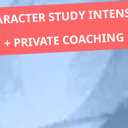
RACTER STUDY INTEN
+ PRIVATE COACHING