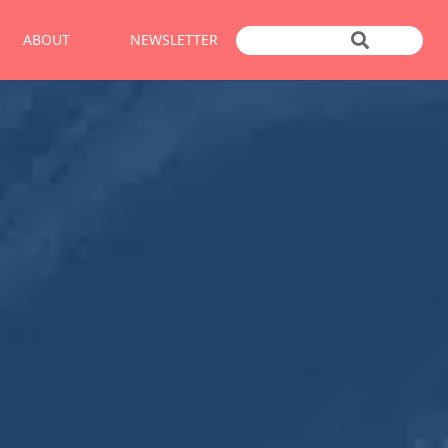
ABOUT
NEWSLETTER