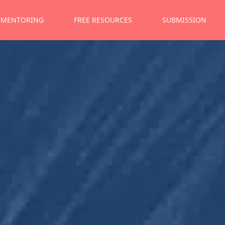
MENTORING
FREE RESOURCES
SUBMISSION