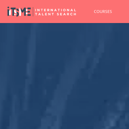
COURSES