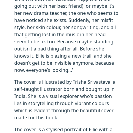
going out with her best friend), or maybe it’s
her new drama teacher, the one who seems to
have noticed she exists. Suddenly, her misfit
style, her skin colour, her songwriting, and all
that getting lost in the music in her head
seem to be ok too. Because maybe standing
out isn’t a bad thing after all. Before she
knows it, Ellie is blazing a new trail, and she
doesn’t get to be invisible anymore, because
now, everyone’s looking…’
The cover is illustrated by Trisha Srivastava, a
self-taught illustrator born and bought up in
India. She is a visual explorer who’s passion
lies in storytelling through vibrant colours
which is evident through the beautiful cover
made for this book.
The cover is a stylised portrait of Ellie with a