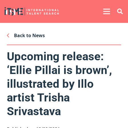
Back to News
Upcoming release:
‘Ellie Pillai is brown’,
illustrated by Illo
artist Trisha
Srivastava