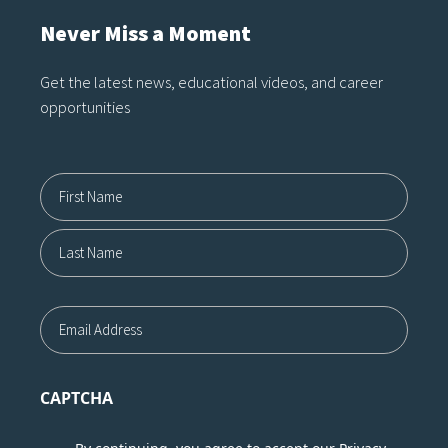
Never Miss a Moment
Get the latest news, educational videos, and career
opportunities
Name12
First
Last
Email
CAPTCHA