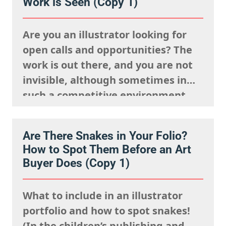
Work is Seen (Copy 1)
Are you an illustrator looking for
open calls and opportunities? The
work is out there, and you are not
invisible, although sometimes in
such a competitive environment,
we understand it is natural to
worry that you are going unseen.
Are There Snakes in Your Folio?
The fact is, you just need to know
How to Spot Them Before an Art
where to look and how to show up…
Buyer Does (Copy 1)
What to include in an illustrator
portfolio and how to spot snakes!
(In the children’s publishing and