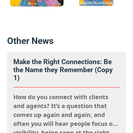
Other News
Make the Right Connections: Be
the Name they Remember (Copy
1)
How do you connect with clients
and agents? It’s a question that
comes up again and again, and
often you will hear people focus on
visibility, being seen at the right