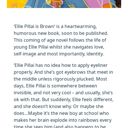
‘Ellie Pillai is Brown’ is a heartwarming,
humorous new book, soon to be published.
This coming of age novel follows the life of
young Ellie Pillai whilst she navigates love,
self-image and most importantly, identity.
‘Ellie Pillai has no idea how to apply eyeliner
properly. And she’s got eyebrows that meet in
the middle unless rigorously plucked. Most
days, Ellie Pillai is somewhere between
invisible, and not very cool – and usually, she’s
ok with that. But suddenly, Ellie feels different,
and she doesn’t know why. Or maybe she
does…Maybe it’s the new boy at school who
makes her brain explode into rainbows every
time she sees him (and also happens to be