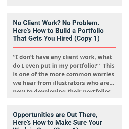
events, posting your work
constantly and having a strong
No Client Work? No Problem.
presence on social media. But
Here’s How to Build a Portfolio
connection isn’t just about being
That Gets You Hired (Copy 1)
visible. It’s about being
remembered,…
“I don’t have any client work, what
do I even put in my portfolio?” This
is one of the more common worries
we hear from illustrators who are
new to developing their portfolios,
but we want to encourage you to
reframe this question: Having no
Opportunities are Out There,
client work isn’t a weakness, try to
Here’s How to Make Sure Your
view this as…