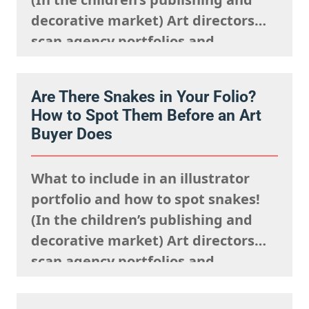
decorative market) Art directors
scan agency portfolios and
websites rapidly. They are mentally
processing the acquisitions list
Are There Snakes in Your Folio?
they’re looking to fulfil,
How to Spot Them Before an Art
remembering what the rights team
Buyer Does
said sells well in a particular
market, and giving serious artistic
What to include in an illustrator
consideration…
portfolio and how to spot snakes!
(In the children’s publishing and
decorative market) Art directors
scan agency portfolios and
websites rapidly. They are mentally
processing the acquisitions list