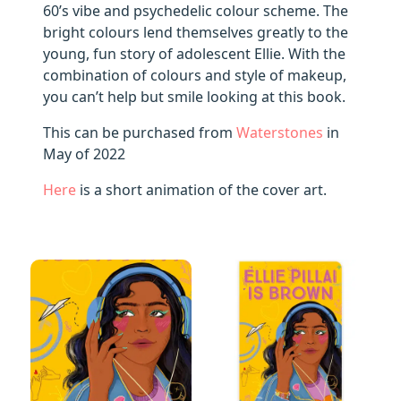
60’s vibe and psychedelic colour scheme. The
bright colours lend themselves greatly to the
young, fun story of adolescent Ellie. With the
combination of colours and style of makeup,
you can’t help but smile looking at this book.
This can be purchased from
Waterstones
in
May of 2022
Here
is a short animation of the cover art.