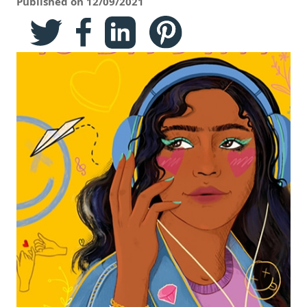
Published on 12/09/2021