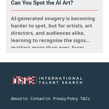
Can You Spot the AI Art?
they’re looking to fulfil,
remembering what the rights team
AI-generated imagery is becoming
said sells well in a particular
harder to spot, but for artists, art
market, and giving serious artistic
directors, and audiences alike,
consideration…
learning to recognise the signs
matters more than ever. From
strange anatomy and inconsistent
lighting to nonsensical details and
overly polished textures, AI art
often reveals itself the longer you
look. It can imitate style, but it
struggles to capture…
About Us
Contact Us
Privacy Policy
T&Cs