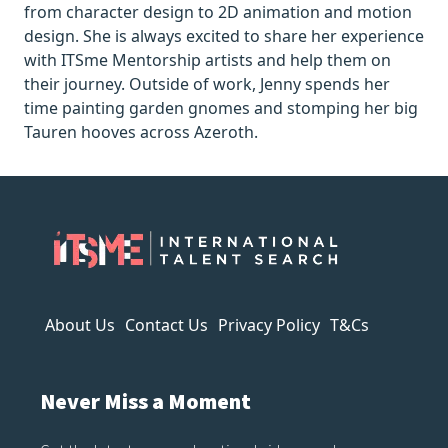
from character design to 2D animation and motion
design. She is always excited to share her experience
with ITSme Mentorship artists and help them on
their journey. Outside of work, Jenny spends her
time painting garden gnomes and stomping her big
Tauren hooves across Azeroth.
About Us
Contact Us
Privacy Policy
T&Cs
Never Miss a Moment