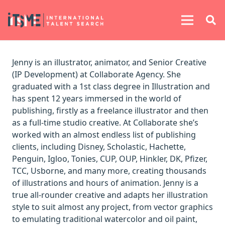
Jenny is an illustrator, animator, and Senior Creative
(IP Development) at Collaborate Agency. She
graduated with a 1st class degree in Illustration and
has spent 12 years immersed in the world of
publishing, firstly as a freelance illustrator and then
as a full-time studio creative. At Collaborate she’s
worked with an almost endless list of publishing
clients, including Disney, Scholastic, Hachette,
Penguin, Igloo, Tonies, CUP, OUP, Hinkler, DK, Pfizer,
TCC, Usborne, and many more, creating thousands
of illustrations and hours of animation. Jenny is a
true all-rounder creative and adapts her illustration
style to suit almost any project, from vector graphics
to emulating traditional watercolor and oil paint,