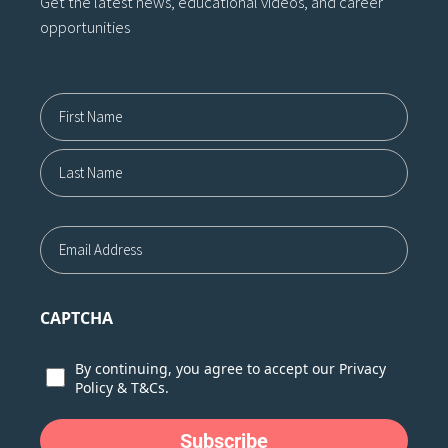
Get the latest news, educational videos, and career
opportunities
Name12
First
Last
Email
CAPTCHA
Consent
By continuing, you agree to accept our
Privacy
Policy
&
T&Cs.