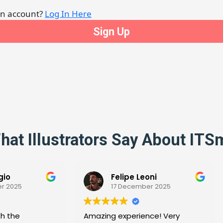
an account?
Log In Here
hat Illustrators Say About ITS
Felipe Leoni
17 December 2025
25 November 202
zing experience! Very
Thank you for the Withh