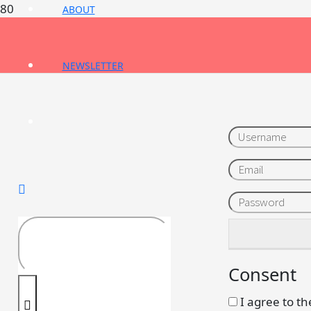
ABOUT
NEWSLETTER
Username
Email
Password
Consent
I agree to th