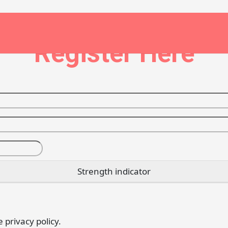
Register Here
Strength indicator
e privacy policy.