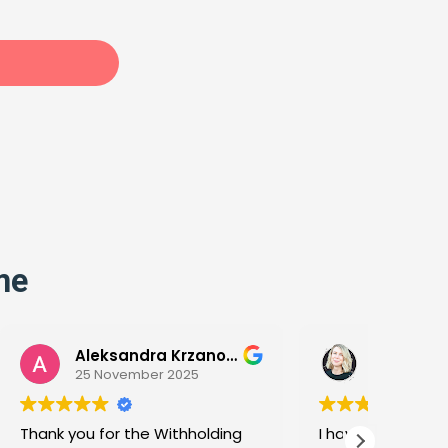
me
Aleksandra Krzanowska
Megan Liljenquist
5
13 November 2025
olding
I have completed both the