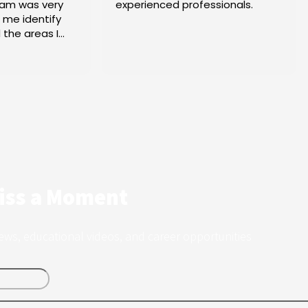
erienced professionals.
Tax - Thinking CAP - N
2025!
iss a Moment
ews, educational videos, and career opportunities
Last