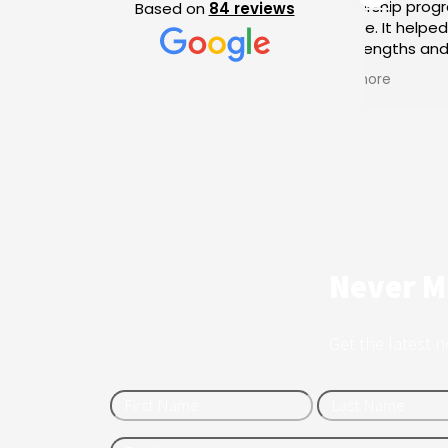
mentorship program was very
exp
Based on
84 reviews
positive. It helped me identify
my strengths and the areas I
need to improve in my portfolio.
Read more
I am very satisfied and grateful,
and I completed the program
with a clear sense of the path I
need to follow from now on.
Never M
Get the latest n
First
Name12