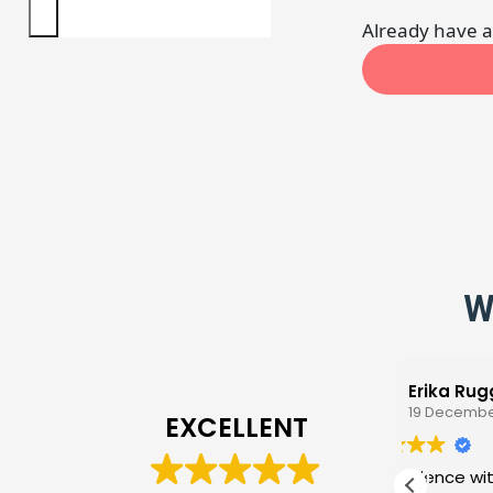
Already have 
W
Erika Ruggio
19 December 2025
EXCELLENT
My experience with the
Ama