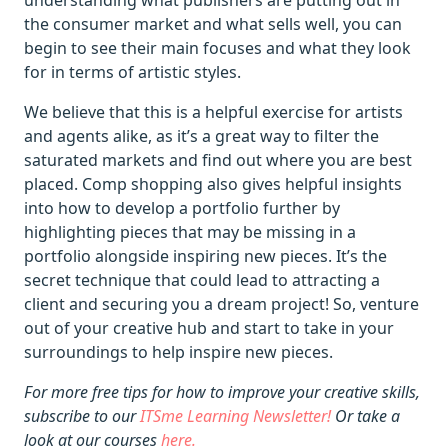
understanding what publishers are putting out in
the consumer market and what sells well, you can
begin to see their main focuses and what they look
for in terms of artistic styles.
We believe that this is a helpful exercise for artists
and agents alike, as it’s a great way to filter the
saturated markets and find out where you are best
placed. Comp shopping also gives helpful insights
into how to develop a portfolio further by
highlighting pieces that may be missing in a
portfolio alongside inspiring new pieces. It’s the
secret technique that could lead to attracting a
client and securing you a dream project! So, venture
out of your creative hub and start to take in your
surroundings to help inspire new pieces.
For more free tips for how to improve your creative skills,
subscribe to our
ITSme Learning Newsletter!
Or take a
look at our courses
here.