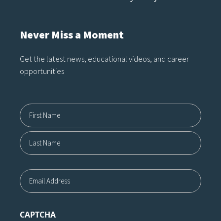
Never Miss a Moment
Get the latest news, educational videos, and career
opportunities
Name12
First
Last
Email
CAPTCHA