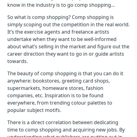
know in the industry is to go comp shopping…
So what is comp shopping? Comp shopping is
simply scoping out the competition in the real world.
It’s the exercise agents and freelance artists
undertake when they want to be well-informed
about what’s selling in the market and figure out the
career direction they want to go in or guide artists
towards.
The beauty of comp shopping is that you can do it
anywhere: bookstores, greeting card shops,
supermarkets, homeware stores, fashion
companies, etc. Inspiration is to be found
everywhere, from trending colour palettes to
popular subject motifs.
There is a direct correlation between dedicating
time to comp shopping and acquiring new jobs. By