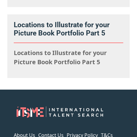
Locations to Illustrate for your
Picture Book Portfolio Part 5
Locations to Illustrate for your
Picture Book Portfolio Part 5
About Us
Contact Us
Privacy Policy
T&Cs