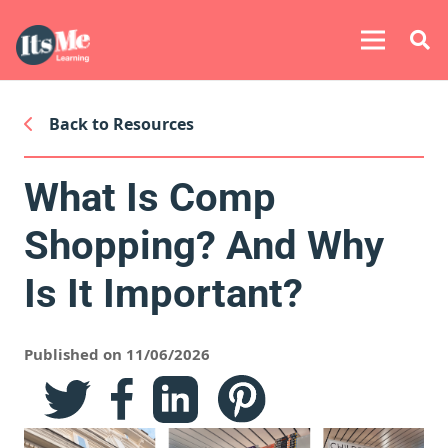
Back to Resources
What Is Comp
Shopping? And Why
Is It Important?
Published on 11/06/2026