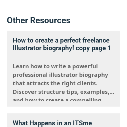
Other Resources
How to create a perfect freelance
Illustrator biography! copy page 1
Learn how to write a powerful
professional illustrator biography
that attracts the right clients.
Discover structure tips, examples,
and how to create a compelling
artist bio in 150–250 words.
What Happens in an ITSme