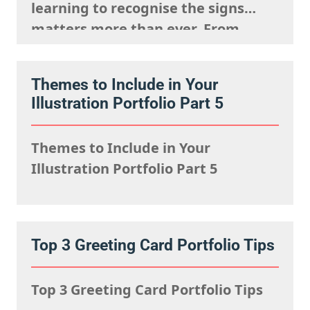
learning to recognise the signs
matters more than ever. From
strange anatomy and inconsistent
lighting to nonsensical details and
Themes to Include in Your
overly polished textures, AI art
Illustration Portfolio Part 5
often reveals itself the longer you
look. It can imitate style, but it
Themes to Include in Your
struggles to capture…
Illustration Portfolio Part 5
Top 3 Greeting Card Portfolio Tips
Top 3 Greeting Card Portfolio Tips