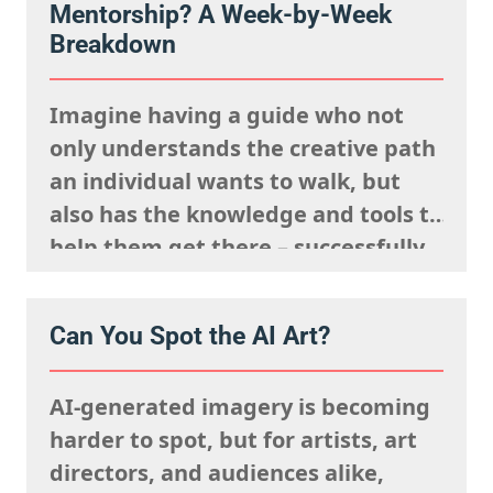
Mentorship? A Week-by-Week
Breakdown
Imagine having a guide who not
only understands the creative path
an individual wants to walk, but
also has the knowledge and tools to
help them get there – successfully.
That’s the core of the ITSme
Learning Mentorship. Whether
Can You Spot the AI Art?
someone is a student, a young
professional at the beginning of
AI-generated imagery is becoming
their career, or an artist…
harder to spot, but for artists, art
directors, and audiences alike,