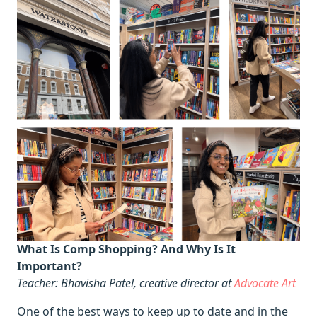
What Is Comp Shopping? And Why Is It
Important?
Teacher: Bhavisha Patel, creative director at
Advocate Art
One of the best ways to keep up to date and in the