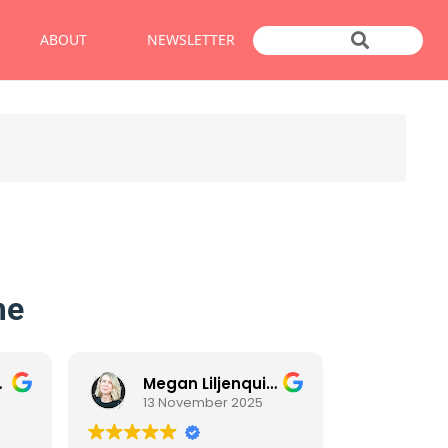
ABOUT
NEWSLETTER
me
Megan Liljenquist
13 November 2025
11 No