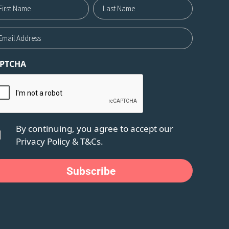
me12
st
Last
ail
PTCHA
nsent
By continuing, you agree to accept our
Privacy Policy
&
T&Cs.