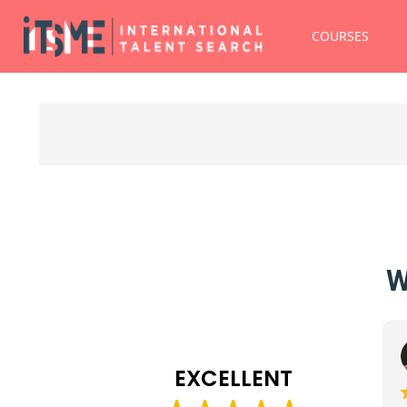
COURSES
W
Erika Ruggio
19 December 2025
EXCELLENT