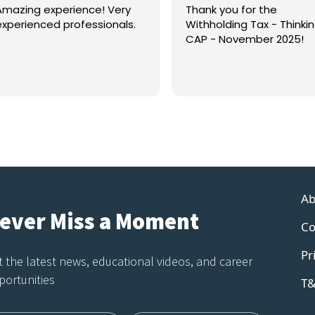
mazing experience! Very
Thank you for the
xperienced professionals.
Withholding Tax - Thinkin
CAP - November 2025!
Ab
ever Miss a Moment
Co
Pr
t the latest news, educational videos, and career
portunities
T&