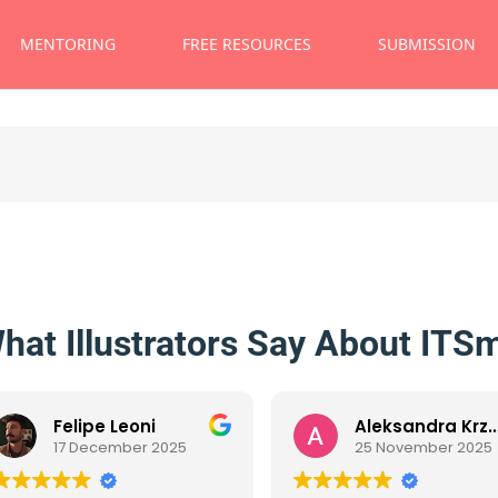
MENTORING
FREE RESOURCES
SUBMISSION
hat Illustrators Say About ITS
Felipe Leoni
Aleksandra Krzanowska
17 December 2025
25 November 2025