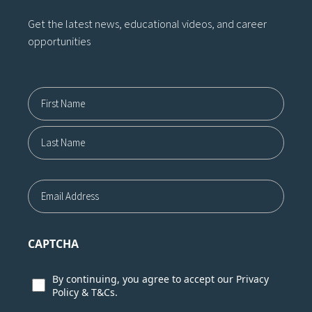
Get the latest news, educational videos, and career
opportunities
Name12
First
Last
Email
CAPTCHA
Consent
By continuing, you agree to accept our
Privacy
Policy
&
T&Cs.