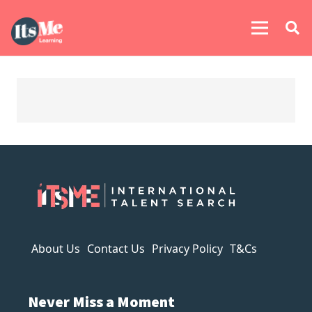
About Us
Contact Us
Privacy Policy
T&Cs
Never Miss a Moment