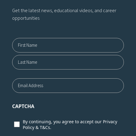
Get the latest news, educational videos, and career
opportunities
Name12
First
Last
Email
CAPTCHA
Consent
By continuing, you agree to accept our
Privacy
Policy
&
T&Cs.