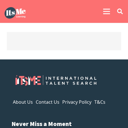
About Us
Contact Us
Privacy Policy
T&Cs
Never Miss a Moment