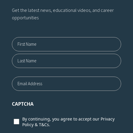
Get the latest news, educational videos, and career
opportunities
Name12
First
Last
Email
CAPTCHA
Consent
By continuing, you agree to accept our
Privacy
Policy
&
T&Cs.