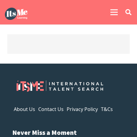
About Us
Contact Us
Privacy Policy
T&Cs
Never Miss a Moment