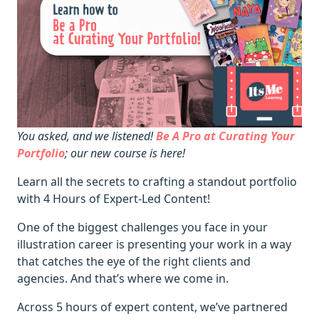
You asked, and we listened!
Be A Pro at Curating Your
Portfolio
; our new course is here!
Learn all the secrets to crafting a standout portfolio
with 4 Hours of Expert-Led Content!
One of the biggest challenges you face in your
illustration career is presenting your work in a way
that catches the eye of the right clients and
agencies. And that’s where we come in.
Across 5 hours of expert content, we’ve partnered