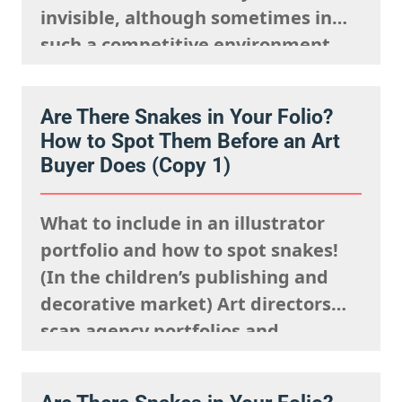
invisible, although sometimes in
such a competitive environment,
we understand it is natural to
worry that you are going unseen.
Are There Snakes in Your Folio?
The fact is, you just need to know
How to Spot Them Before an Art
where to look and how to show up…
Buyer Does (Copy 1)
What to include in an illustrator
portfolio and how to spot snakes!
(In the children’s publishing and
decorative market) Art directors
scan agency portfolios and
websites rapidly. They are mentally
processing the acquisitions list