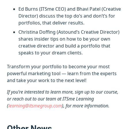
Ed Burns (ITSme CEO) and Bhavi Patel (Creative
Director) discuss the top do’s and don’t’s for
portfolios, that deliver results.
Christina Doffing (Astound’s Creative Director)
shares insider tips on how to be your own
creative director and build a portfolio that
speaks to your dream clients.
Transform your portfolio to become your most
powerful marketing tool — learn from the experts
and take your work to the next level!
If you’re interested to learn more, sign up to our course,
or reach out to our team at ITSme Learning
(
learning@itsmegroup.com
), for more information.
Other News