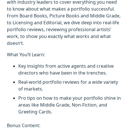
with industry leaders to cover everything you need
to know about what makes a portfolio successful.
From Board Books, Picture Books and Middle Grade,
to Licensing and Editorial, we dive deep into real-life
portfolio reviews, reviewing professional artists’
work, to show you exactly what works and what
doesn’t.
What You’ll Learn:
Key insights from active agents and creative
directors who have been in the trenches.
Real-world portfolio reviews for a wide variety
of markets.
Pro tips on how to make your portfolio shine in
areas like Middle Grade, Non-Fiction, and
Greeting Cards.
Bonus Content: