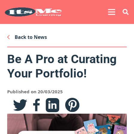
Back to News
Be A Pro at Curating
Your Portfolio!
Published on 20/03/2025