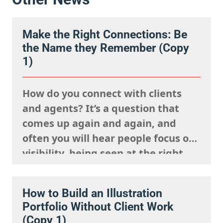
Make the Right Connections: Be
the Name they Remember (Copy
1)
How do you connect with clients
and agents? It’s a question that
comes up again and again, and
often you will hear people focus on
visibility, being seen at the right
events, posting your work
constantly and having a strong
How to Build an Illustration
presence on social media. But
Portfolio Without Client Work
connection isn’t just about being
(Copy 1)