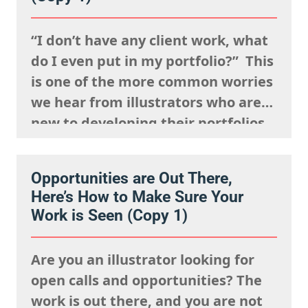
visible. It’s about being
remembered,…
“I don’t have any client work, what
do I even put in my portfolio?” This
is one of the more common worries
we hear from illustrators who are
new to developing their portfolios,
but we want to encourage you to
reframe this question: Having no
Opportunities are Out There,
client work isn’t a weakness, try to
Here’s How to Make Sure Your
view this as…
Work is Seen (Copy 1)
Are you an illustrator looking for
open calls and opportunities? The
work is out there, and you are not