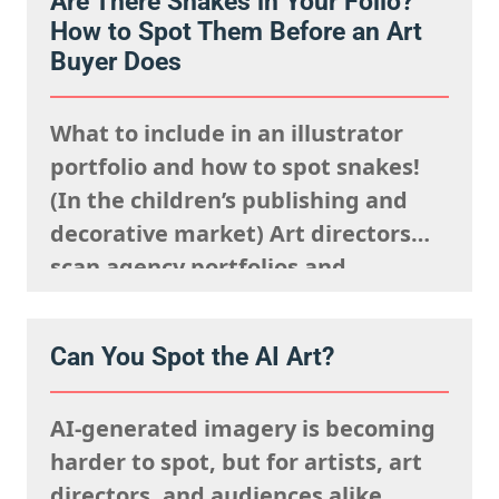
Are There Snakes in Your Folio?
they’re looking to fulfil,
How to Spot Them Before an Art
remembering what the rights team
Buyer Does
said sells well in a particular
market, and giving serious artistic
What to include in an illustrator
consideration…
portfolio and how to spot snakes!
(In the children’s publishing and
decorative market) Art directors
scan agency portfolios and
websites rapidly. They are mentally
processing the acquisitions list
Can You Spot the AI Art?
they’re looking to fulfil,
remembering what the rights team
AI-generated imagery is becoming
said sells well in a particular
harder to spot, but for artists, art
market, and giving serious artistic
directors, and audiences alike,