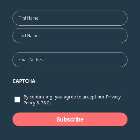
Name12
First
Last
Email
CAPTCHA
Consent
By continuing, you agree to accept our
Privacy
Policy
&
T&Cs.