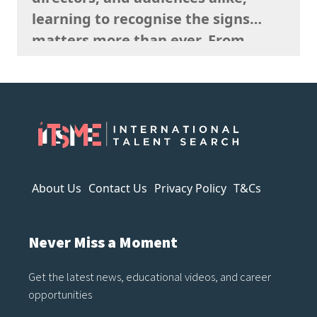
consideration…
learning to recognise the signs
matters more than ever. From
strange anatomy and inconsistent
lighting to nonsensical details and
overly polished textures, AI art
often reveals itself the longer you
look. It can imitate style, but it
struggles to capture…
About Us
Contact Us
Privacy Policy
T&Cs
Never Miss a Moment
Get the latest news, educational videos, and career
opportunities