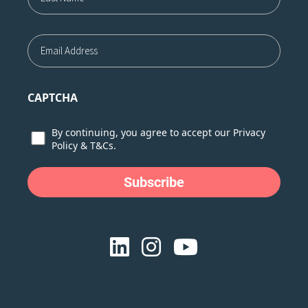
Last
Email
CAPTCHA
Consent
By continuing, you agree to accept our
Privacy
Policy
&
T&Cs.