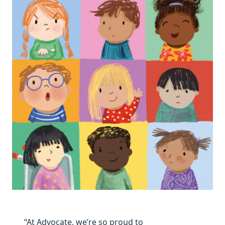
“At Advocate, we’re so proud to