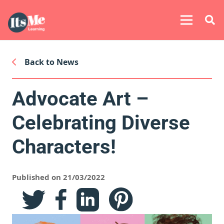
Back to News
Advocate Art –
Celebrating Diverse
Characters!
Published on 21/03/2022