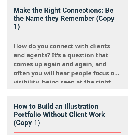
Make the Right Connections: Be
the Name they Remember (Copy
1)
How do you connect with clients
and agents? It’s a question that
comes up again and again, and
often you will hear people focus on
visibility, being seen at the right
events, posting your work
constantly and having a strong
How to Build an Illustration
presence on social media. But
Portfolio Without Client Work
connection isn’t just about being
(Copy 1)
visible. It’s about being