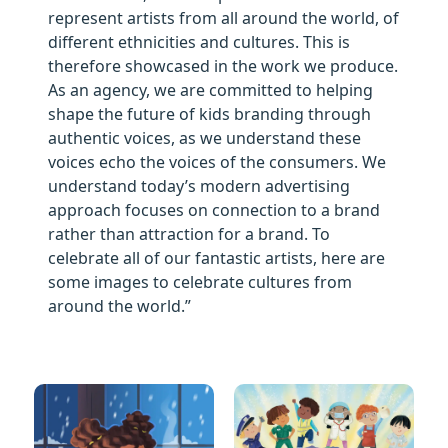
represent artists from all around the world, of
different ethnicities and cultures. This is
therefore showcased in the work we produce.
As an agency, we are committed to helping
shape the future of kids branding through
authentic voices, as we understand these
voices echo the voices of the consumers. We
understand today’s modern advertising
approach focuses on connection to a brand
rather than attraction for a brand. To
celebrate all of our fantastic artists, here are
some images to celebrate cultures from
around the world.”