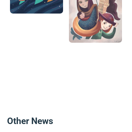
Other News