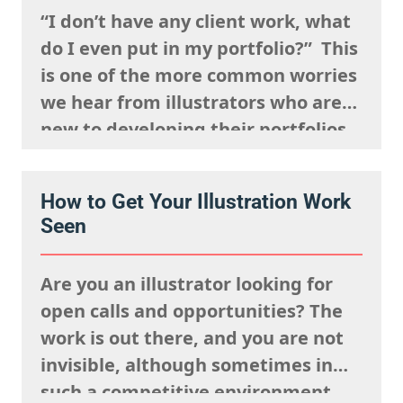
remembered,…
“I don’t have any client work, what
do I even put in my portfolio?” This
is one of the more common worries
we hear from illustrators who are
new to developing their portfolios,
but we want to encourage you to
reframe this question: Having no
How to Get Your Illustration Work
client work isn’t a weakness, try to
Seen
view this as…
Are you an illustrator looking for
open calls and opportunities? The
work is out there, and you are not
invisible, although sometimes in
such a competitive environment,