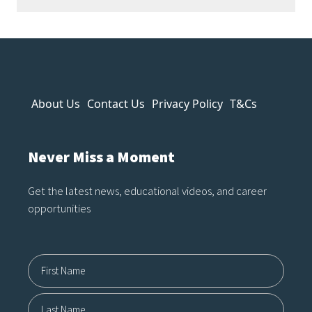
strange anatomy and inconsistent
lighting to nonsensical details and
overly polished textures, AI art
often reveals itself the longer you
look. It can imitate style, but it
About Us
Contact Us
Privacy Policy
T&Cs
struggles to capture…
Never Miss a Moment
Get the latest news, educational videos, and career
opportunities
Name12
First