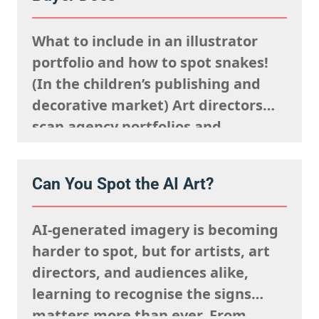
said sells well in a particular
market, and giving serious artistic
What to include in an illustrator
consideration…
portfolio and how to spot snakes!
(In the children’s publishing and
decorative market) Art directors
scan agency portfolios and
websites rapidly. They are mentally
processing the acquisitions list
Can You Spot the AI Art?
they’re looking to fulfil,
remembering what the rights team
AI-generated imagery is becoming
said sells well in a particular
harder to spot, but for artists, art
market, and giving serious artistic
directors, and audiences alike,
consideration…
learning to recognise the signs
matters more than ever. From