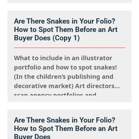
we understand it is natural to
worry that you are going unseen.
Are There Snakes in Your Folio?
The fact is, you just need to know
How to Spot Them Before an Art
where to look and how to show up…
Buyer Does (Copy 1)
What to include in an illustrator
portfolio and how to spot snakes!
(In the children’s publishing and
decorative market) Art directors
scan agency portfolios and
websites rapidly. They are mentally
processing the acquisitions list
Are There Snakes in Your Folio?
they’re looking to fulfil,
How to Spot Them Before an Art
remembering what the rights team
Buyer Does