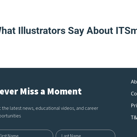
hat Illustrators Say About ITS
Ab
ever Miss a Moment
Co
Pr
 the latest news, educational videos, and career
ortunities
T&
me12