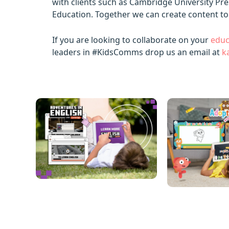
with clients such as Cambridge University Pr
Education. Together we can create content to
If you are looking to collaborate on your
educ
leaders in #KidsComms drop us an email at
k