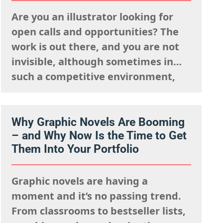
struggles to capture…
Are you an illustrator looking for
open calls and opportunities? The
work is out there, and you are not
invisible, although sometimes in
such a competitive environment,
we understand it is natural to worry
that you are going unseen. The fact
is, you just need to know where to
Why Graphic Novels Are Booming
– and Why Now Is the Time to Get
look and how to show up…
Them Into Your Portfolio
Graphic novels are having a
moment and it’s no passing trend.
From classrooms to bestseller lists,