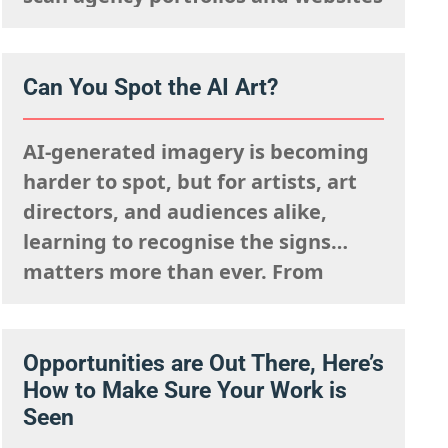
rapidly. They are mentally
processing the acquisitions list
they’re looking to fulfil,
Can You Spot the AI Art?
remembering what the rights team
said sells well in a particular
AI-generated imagery is becoming
market, and giving serious artistic
harder to spot, but for artists, art
consideration…
directors, and audiences alike,
learning to recognise the signs
matters more than ever. From
strange anatomy and inconsistent
lighting to nonsensical details and
overly polished textures, AI art
Opportunities are Out There, Here’s
How to Make Sure Your Work is
often reveals itself the longer you
Seen
look. It can imitate style, but it