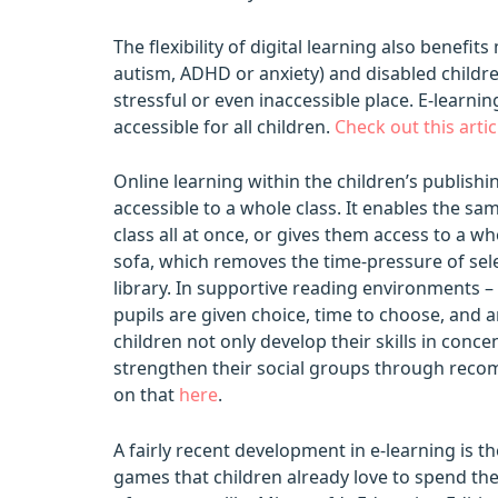
The flexibility of digital learning also benef
autism, ADHD or anxiety) and disabled child
stressful or even inaccessible place. E-learn
accessible for all children.
Check out this arti
Online learning within the children’s publis
accessible to a whole class. It enables the sa
class all at once, or gives them access to a w
sofa, which removes the time-pressure of sel
library. In supportive reading environments – 
pupils are given choice, time to choose, and 
children not only develop their skills in con
strengthen their social groups through reco
on that
here
.
A fairly recent development in e-learning is th
games that children already love to spend th