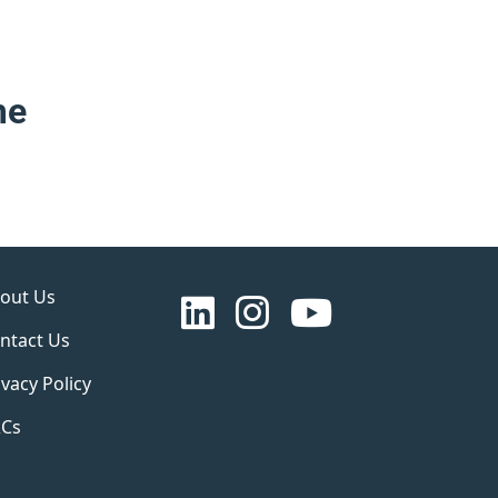
me
out Us
ntact Us
ivacy Policy
Cs