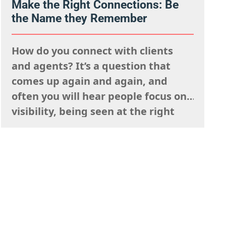
client work isn’t a weakness, try to
Make the Right Connections: Be
the Name they Remember
view this as…
How do you connect with clients
and agents? It’s a question that
comes up again and again, and
often you will hear people focus on
visibility, being seen at the right
events, posting your work
constantly and having a strong
presence on social media. But
connection isn’t just about being
visible. It’s about being
remembered,…