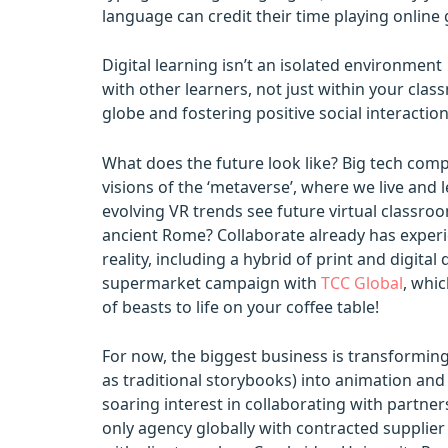
language can credit their time playing online g
Digital learning isn’t an isolated environmen
with other learners, not just within your cla
globe and fostering positive social interactio
What does the future look like? Big tech com
visions of the ‘metaverse’, where we live and 
evolving VR trends see future virtual classroo
ancient Rome? Collaborate already has expe
reality, including a hybrid of print and digit
supermarket campaign with
TCC Global
, whic
of beasts to life on your coffee table!
For now, the biggest business is transformin
as traditional storybooks) into animation and 
soaring interest in collaborating with partner
only agency globally with contracted supplier