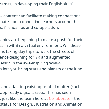
ames, in developing their English skills).
t – content can facilitate making connections
ssmates, but connecting learners around the
ns, friendships and co-operation.
panies are beginning to make a push for their
learn within a virtual environment. Will these
ms taking day trips to walk the streets of
rience designing for VR and augmented
al design in the awe-inspiring Wow4D
h lets you bring stars and planets or the king
g and adapting existing printed matter (such
app-ready digital assets. This has seen
s just like the team here at
Collaborate
– the
 status for Design, Illustration and Animation