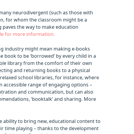
its many neurodivergent (such as those with
ren, for whom the classroom might be a
ing paves the way to make education
cle for more information.
hing industry might mean making e-books
me book to be ‘borrowed’ by every child in a
hole library from the comfort of their own
ecting and returning books to a physical
relaxed school libraries, for instance, where
an accessible range of engaging options –
centration and communication, but can also
mmendations, ‘booktalk’ and sharing. More
e ability to bring new, educational content to
eir time playing – thanks to the development