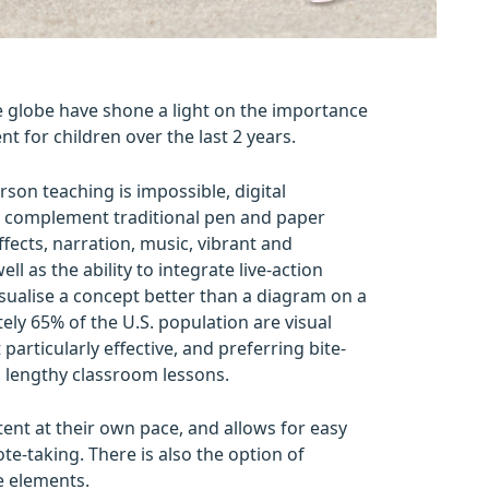
globe have shone a light on the importance
nt for children over the last 2 years.
son teaching is impossible, digital
t complement traditional pen and paper
ffects, narration, music, vibrant and
l as the ability to integrate live-action
isualise a concept better than a diagram on a
ly 65% of the U.S. population are visual
particularly effective, and preferring bite-
, lengthy classroom lessons.
tent at their own pace, and allows for easy
ote-taking. There is also the option of
ve elements.