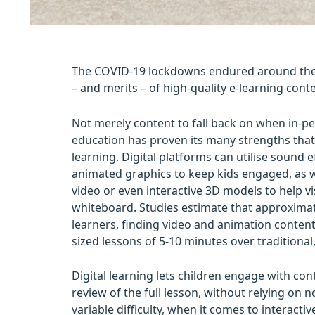
The COVID-19 lockdowns endured around the 
– and merits – of high-quality e-learning conte
Not merely content to fall back on when in-per
education has proven its many strengths tha
learning. Digital platforms can utilise sound e
animated graphics to keep kids engaged, as wel
video or even interactive 3D models to help v
whiteboard. Studies estimate that approximate
learners, finding video and animation content 
sized lessons of 5-10 minutes over traditional
Digital learning lets children engage with con
review of the full lesson, without relying on n
variable difficulty, when it comes to interacti