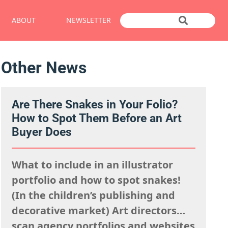
ABOUT
NEWSLETTER
Other News
Are There Snakes in Your Folio?
How to Spot Them Before an Art
Buyer Does
What to include in an illustrator
portfolio and how to spot snakes!
(In the children’s publishing and
decorative market) Art directors
scan agency portfolios and websites