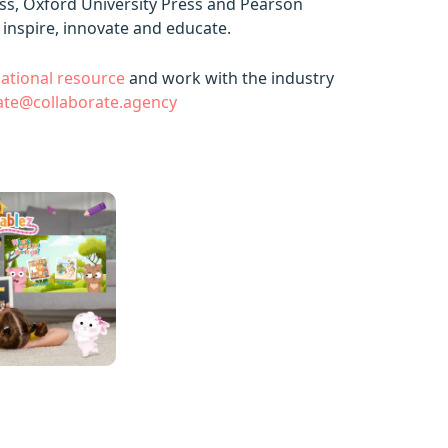
ess, Oxford University Press and Pearson
 inspire, innovate and educate.
ational resource
and work with the industry
ate@collaborate.agency