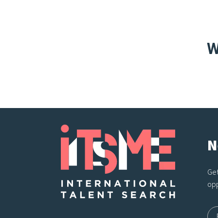
W
N
Get
opp
Na