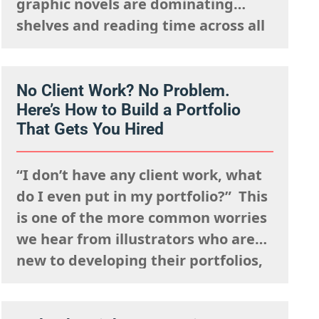
graphic novels are dominating
shelves and reading time across all
ages. What was once seen as a
niche format with a distinct, heavy-
lined “comic book” aesthetic has
No Client Work? No Problem.
Here’s How to Build a Portfolio
exploded into a dynamic,
That Gets You Hired
expressive medium that spans
every style and genre…
“I don’t have any client work, what
do I even put in my portfolio?” This
is one of the more common worries
we hear from illustrators who are
new to developing their portfolios,
but we want to encourage you to
reframe this question: Having no