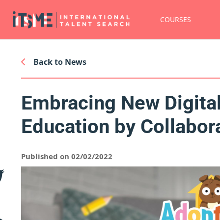
COURSES
Back to News
Embracing New Digital
Education by Collabor
Published on 02/02/2022