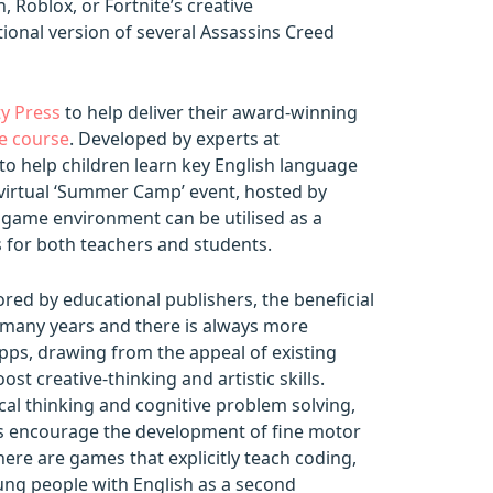
, Roblox, or Fortnite’s creative
ional version of several Assassins Creed
y Press
to help deliver their award-winning
e course
. Developed by experts at
to help children learn key English language
a virtual ‘Summer Camp’ event, hosted by
 game environment can be utilised as a
s for both teachers and students.
red by educational publishers, the beneficial
 many years and there is always more
pps, drawing from the appeal of existing
t creative-thinking and artistic skills.
cal thinking and cognitive problem solving,
s encourage the development of fine motor
here are games that explicitly teach coding,
oung people with English as a second