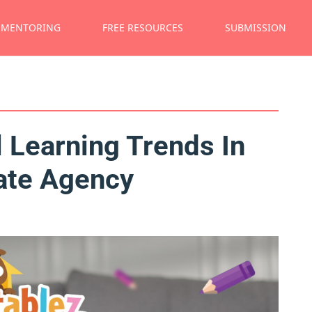
MENTORING
FREE RESOURCES
SUBMISSION
 Learning Trends In
ate Agency