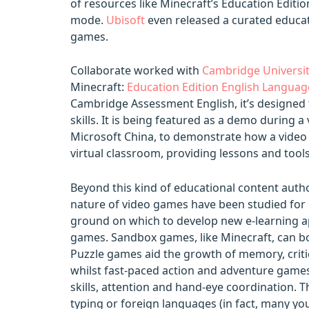
of resources like Minecraft’s Education Edition
mode.
Ubisoft
even released a curated educat
games.
Collaborate worked with
Cambridge Universit
Minecraft:
Education Edition English Languag
Cambridge Assessment English, it’s designed 
skills. It is being featured as a demo during 
Microsoft China, to demonstrate how a video
virtual classroom, providing lessons and tool
Beyond this kind of educational content autho
nature of video games have been studied for
ground on which to develop new e-learning a
games. Sandbox games, like Minecraft, can boos
Puzzle games aid the growth of memory, criti
whilst fast-paced action and adventure game
skills, attention and hand-eye coordination. T
typing or foreign languages (in fact, many y