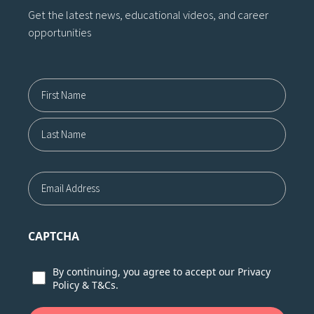
Get the latest news, educational videos, and career
opportunities
Name12
First
Last
Email
CAPTCHA
Consent
By continuing, you agree to accept our
Privacy
Policy
&
T&Cs.