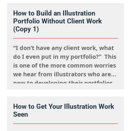
constantly and having a strong
How to Build an Illustration
presence on social media. But
Portfolio Without Client Work
connection isn’t just about being
(Copy 1)
visible. It’s about being
remembered,…
“I don’t have any client work, what
do I even put in my portfolio?” This
is one of the more common worries
we hear from illustrators who are
new to developing their portfolios,
but we want to encourage you to
reframe this question: Having no
How to Get Your Illustration Work
client work isn’t a weakness, try to
Seen
view this as…