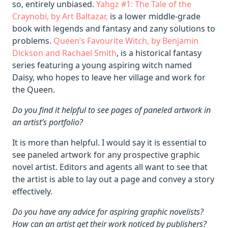
so, entirely unbiased.
Yahgz #1: The Tale of the
Craynobi, by Art Baltazar,
is a lower middle-grade
book with legends and fantasy and zany solutions to
problems.
Queen’s Favourite Witch, by Benjamin
Dickson and Rachael Smith
, is a historical fantasy
series featuring a young aspiring witch named
Daisy, who hopes to leave her village and work for
the Queen.
Do you find it helpful to see pages of paneled artwork in
an artist’s portfolio?
It is more than helpful. I would say it is essential to
see paneled artwork for any prospective graphic
novel artist. Editors and agents all want to see that
the artist is able to lay out a page and convey a story
effectively.
Do you have any advice for aspiring graphic novelists?
How can an artist get their work noticed by publishers?