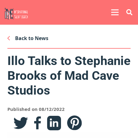
Back to News
Illo Talks to Stephanie
Brooks of Mad Cave
Studios
Published on 08/12/2022