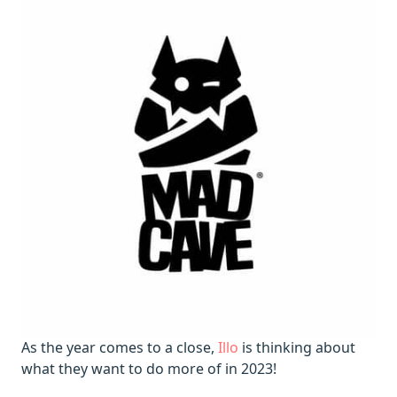
As the year comes to a close,
Illo
is thinking about
what they want to do more of in 2023!