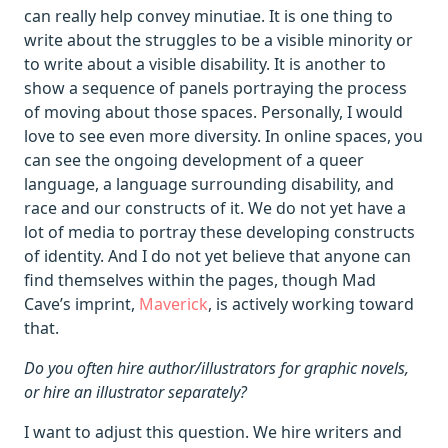
can really help convey minutiae. It is one thing to
write about the struggles to be a visible minority or
to write about a visible disability. It is another to
show a sequence of panels portraying the process
of moving about those spaces. Personally, I would
love to see even more diversity. In online spaces, you
can see the ongoing development of a queer
language, a language surrounding disability, and
race and our constructs of it. We do not yet have a
lot of media to portray these developing constructs
of identity. And I do not yet believe that anyone can
find themselves within the pages, though Mad
Cave’s imprint,
Maverick
, is actively working toward
that.
Do you often hire author/illustrators for graphic novels,
or hire an illustrator separately?
I want to adjust this question. We hire writers and