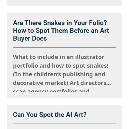
websites rapidly. They are mentally
processing the acquisitions list
Are There Snakes in Your Folio?
they’re looking to fulfil,
How to Spot Them Before an Art
remembering what the rights team
Buyer Does
said sells well in a particular
market, and giving serious artistic
What to include in an illustrator
consideration…
portfolio and how to spot snakes!
(In the children’s publishing and
decorative market) Art directors
scan agency portfolios and
websites rapidly. They are mentally
processing the acquisitions list
Can You Spot the AI Art?
they’re looking to fulfil,
remembering what the rights team