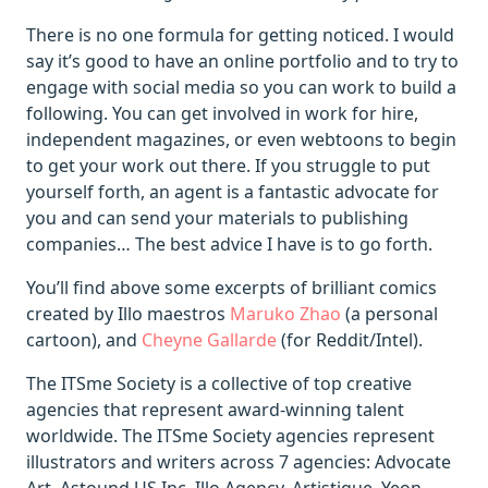
There is no one formula for getting noticed. I would
say it’s good to have an online portfolio and to try to
engage with social media so you can work to build a
following. You can get involved in work for hire,
independent magazines, or even webtoons to begin
to get your work out there. If you struggle to put
yourself forth, an agent is a fantastic advocate for
you and can send your materials to publishing
companies… The best advice I have is to go forth.
You’ll find above some excerpts of brilliant comics
created by Illo maestros
Maruko Zhao
(a personal
cartoon), and
Cheyne Gallarde
(for Reddit/Intel).
The ITSme Society is a collective of top creative
agencies that represent award-winning talent
worldwide. The ITSme Society agencies represent
illustrators and writers across 7 agencies: Advocate