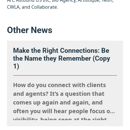
Art, Astound US Inc, Illo Agency, Artistique, Yeon,
CWLA, and Collaborate.
Other News
Make the Right Connections: Be
the Name they Remember (Copy
1)
How do you connect with clients
and agents? It’s a question that
comes up again and again, and
often you will hear people focus on
visibility, being seen at the right
events, posting your work