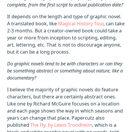
complete, from the first script to actual publication date?
It depends on the length and type of graphic novel.
A translated book, like
Magical History Tour
, can take
2-3 months. But a creator-owned book could take a
year or more from inception to scripting, editing,
art, lettering, etc. That is not to discourage anyone,
but it can be a long process.
Do graphic novels tend to be with characters or can they
be something abstract or something about nature, like a
documentary?
I believe the majority of graphic novels do feature
characters, but there are certainly abstract ones.
Like one by Richard McGuire focuses on a location
and each page shows the way in which seasons and
years can change that place. Papercutz also
published
The Fly, by Lewis Trondheim
, which is a