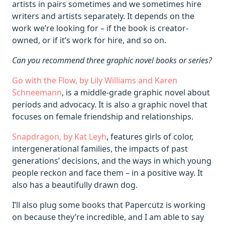
artists in pairs sometimes and we sometimes hire
writers and artists separately. It depends on the
work we’re looking for – if the book is creator-
owned, or if it’s work for hire, and so on.
Can you recommend three graphic novel books or series?
Go with the Flow, by Lily Williams and Karen
Schneemann
, is a middle-grade graphic novel about
periods and advocacy. It is also a graphic novel that
focuses on female friendship and relationships.
Snapdragon, by Kat Leyh
, features girls of color,
intergenerational families, the impacts of past
generations’ decisions, and the ways in which young
people reckon and face them – in a positive way. It
also has a beautifully drawn dog.
I’ll also plug some books that Papercutz is working
on because they’re incredible, and I am able to say