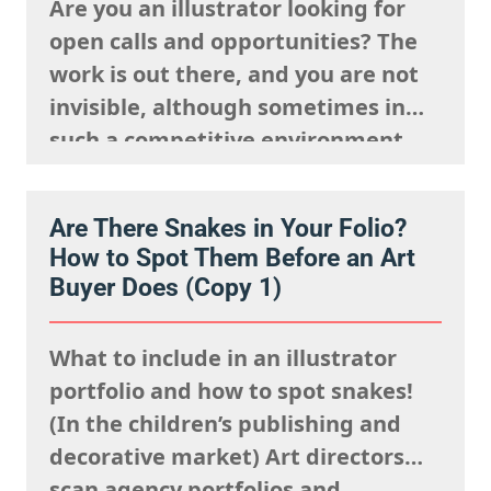
Are you an illustrator looking for
open calls and opportunities? The
work is out there, and you are not
invisible, although sometimes in
such a competitive environment,
we understand it is natural to
worry that you are going unseen.
Are There Snakes in Your Folio?
The fact is, you just need to know
How to Spot Them Before an Art
where to look and how to show up…
Buyer Does (Copy 1)
What to include in an illustrator
portfolio and how to spot snakes!
(In the children’s publishing and
decorative market) Art directors
scan agency portfolios and