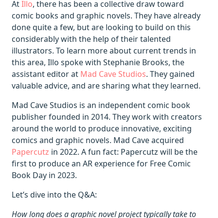
At
Illo
, there has been a collective draw toward
comic books and graphic novels. They have already
done quite a few, but are looking to build on this
considerably with the help of their talented
illustrators. To learn more about current trends in
this area, Illo spoke with Stephanie Brooks, the
assistant editor at
Mad Cave Studios
. They gained
valuable advice, and are sharing what they learned.
Mad Cave Studios is an independent comic book
publisher founded in 2014. They work with creators
around the world to produce innovative, exciting
comics and graphic novels. Mad Cave acquired
Papercutz
in 2022. A fun fact: Papercutz will be the
first to produce an AR experience for Free Comic
Book Day in 2023.
Let’s dive into the Q&A:
How long does a graphic novel project typically take to