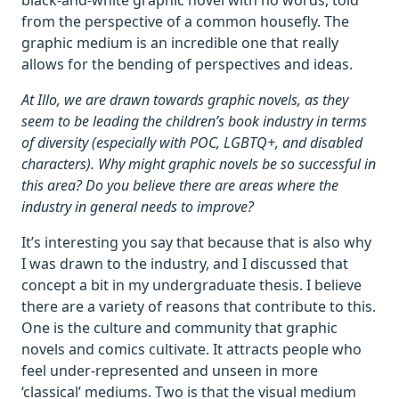
black-and-white graphic novel with no words, told
from the perspective of a common housefly. The
graphic medium is an incredible one that really
allows for the bending of perspectives and ideas.
At Illo, we are drawn towards graphic novels, as they
seem to be leading the children’s book industry in terms
of diversity (especially with POC, LGBTQ+, and disabled
characters). Why might graphic novels be so successful in
this area? Do you believe there are areas where the
industry in general needs to improve?
It’s interesting you say that because that is also why
I was drawn to the industry, and I discussed that
concept a bit in my undergraduate thesis. I believe
there are a variety of reasons that contribute to this.
One is the culture and community that graphic
novels and comics cultivate. It attracts people who
feel under-represented and unseen in more
‘classical’ mediums. Two is that the visual medium