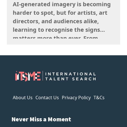
AI-generated imagery is becoming
said sells well in a particular
harder to spot, but for artists, art
market, and giving serious artistic
directors, and audiences alike,
consideration…
learning to recognise the signs
matters more than ever. From
strange anatomy and inconsistent
lighting to nonsensical details and
overly polished textures, AI art
often reveals itself the longer you
look. It can imitate style, but it
struggles to capture…
About Us
Contact Us
Privacy Policy
T&Cs
Never Miss a Moment