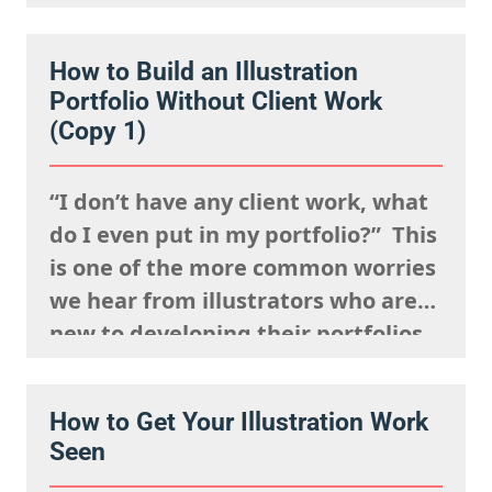
events, posting your work
constantly and having a strong
How to Build an Illustration
presence on social media. But
Portfolio Without Client Work
connection isn’t just about being
(Copy 1)
visible. It’s about being
remembered,…
“I don’t have any client work, what
do I even put in my portfolio?” This
is one of the more common worries
we hear from illustrators who are
new to developing their portfolios,
but we want to encourage you to
reframe this question: Having no
How to Get Your Illustration Work
client work isn’t a weakness, try to
Seen
view this as…