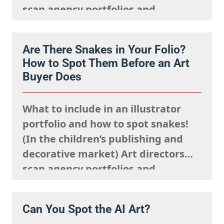
scan agency portfolios and
websites rapidly. They are mentally
processing the acquisitions list
Are There Snakes in Your Folio?
they’re looking to fulfil,
How to Spot Them Before an Art
remembering what the rights team
Buyer Does
said sells well in a particular
market, and giving serious artistic
What to include in an illustrator
consideration…
portfolio and how to spot snakes!
(In the children’s publishing and
decorative market) Art directors
scan agency portfolios and
websites rapidly. They are mentally
processing the acquisitions list
Can You Spot the AI Art?
they’re looking to fulfil,