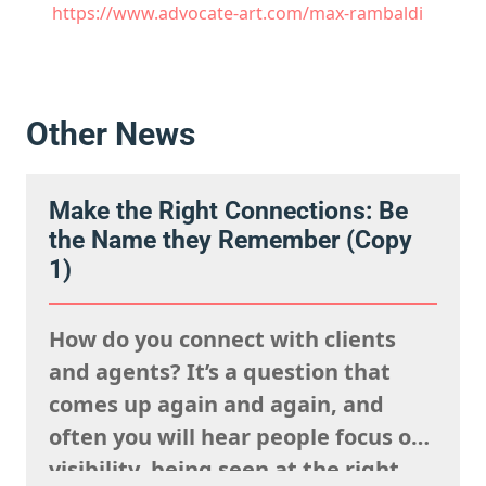
https://www.advocate-art.com/max-rambaldi
Other News
Make the Right Connections: Be
the Name they Remember (Copy
1)
How do you connect with clients
and agents? It’s a question that
comes up again and again, and
often you will hear people focus on
visibility, being seen at the right