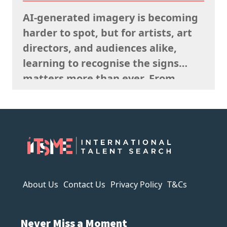
remembering what the rights team
AI-generated imagery is becoming
said sells well in a particular
harder to spot, but for artists, art
market, and giving serious artistic
directors, and audiences alike,
consideration…
learning to recognise the signs
matters more than ever. From
strange anatomy and inconsistent
lighting to nonsensical details and
overly polished textures, AI art
often reveals itself the longer you
look. It can imitate style, but it
struggles to capture…
About Us
Contact Us
Privacy Policy
T&Cs
Never Miss a Moment