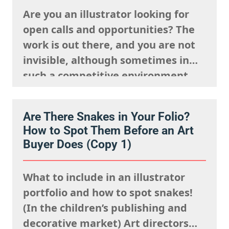
Are you an illustrator looking for
open calls and opportunities? The
work is out there, and you are not
invisible, although sometimes in
such a competitive environment,
we understand it is natural to
worry that you are going unseen.
Are There Snakes in Your Folio?
The fact is, you just need to know
How to Spot Them Before an Art
where to look and how to show up…
Buyer Does (Copy 1)
What to include in an illustrator
portfolio and how to spot snakes!
(In the children’s publishing and
decorative market) Art directors