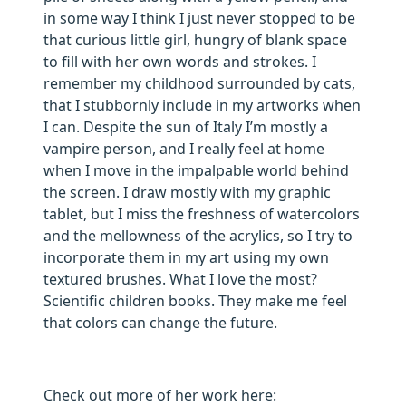
in some way I think I just never stopped to be
that curious little girl, hungry of blank space
to fill with her own words and strokes. I
remember my childhood surrounded by cats,
that I stubbornly include in my artworks when
I can. Despite the sun of Italy I’m mostly a
vampire person, and I really feel at home
when I move in the impalpable world behind
the screen. I draw mostly with my graphic
tablet, but I miss the freshness of watercolors
and the mellowness of the acrylics, so I try to
incorporate them in my art using my own
textured brushes. What I love the most?
Scientific children books. They make me feel
that colors can change the future.
Check out more of her work here: