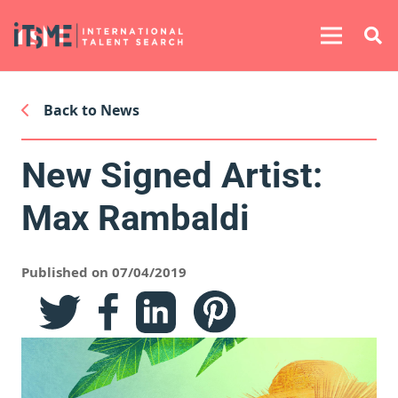
Back to News
New Signed Artist:
Max Rambaldi
Published on 07/04/2019