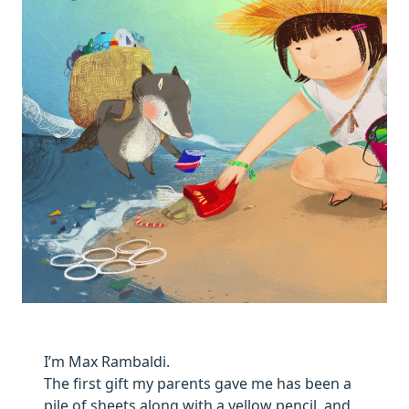
I’m Max Rambaldi.
The first gift my parents gave me has been a
pile of sheets along with a yellow pencil, and