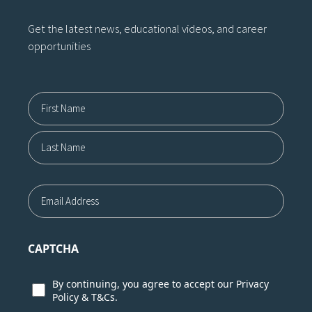
Get the latest news, educational videos, and career
opportunities
Name12
First
Last
Email
CAPTCHA
Consent
By continuing, you agree to accept our
Privacy
Policy
&
T&Cs.