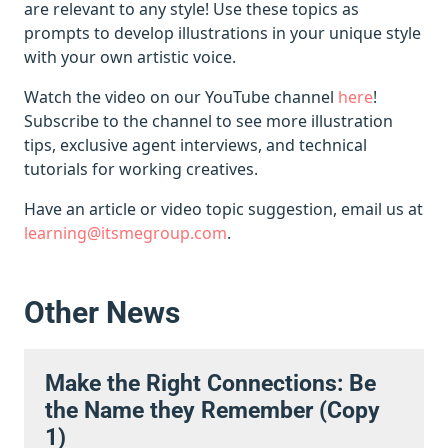
are relevant to any style! Use these topics as
prompts to develop illustrations in your unique style
with your own artistic voice.
Watch the video on our YouTube channel
here
!
Subscribe to the channel to see more illustration
tips, exclusive agent interviews, and technical
tutorials for working creatives.
Have an article or video topic suggestion, email us at
learning@itsmegroup.com
.
Other News
Make the Right Connections: Be
the Name they Remember (Copy
1)