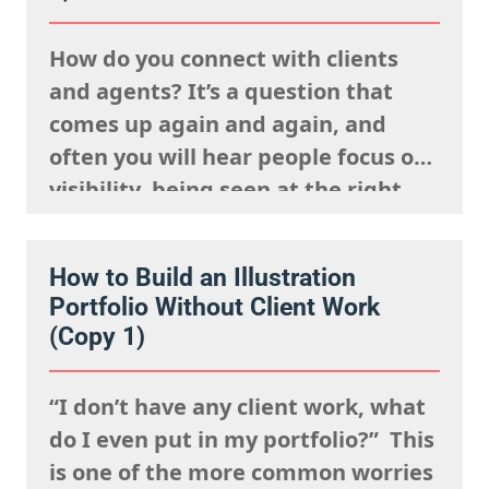
How do you connect with clients
and agents? It’s a question that
comes up again and again, and
often you will hear people focus on
visibility, being seen at the right
events, posting your work
constantly and having a strong
How to Build an Illustration
presence on social media. But
Portfolio Without Client Work
connection isn’t just about being
(Copy 1)
visible. It’s about being
remembered,…
“I don’t have any client work, what
do I even put in my portfolio?” This
is one of the more common worries