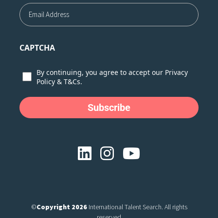
Email
CAPTCHA
Consent
By continuing, you agree to accept our
Privacy
Policy
&
T&Cs.
©
Copyright 2026
International Talent Search. All rights
reserved