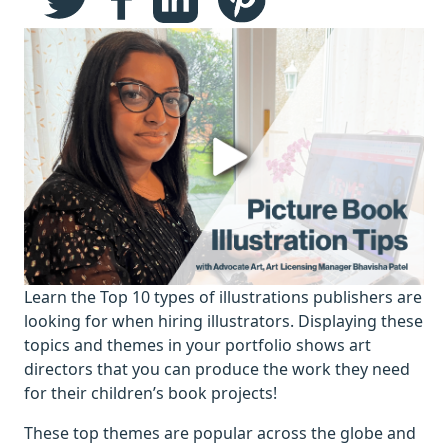
Learn the Top 10 types of illustrations publishers are
looking for when hiring illustrators. Displaying these
topics and themes in your portfolio shows art
directors that you can produce the work they need
for their children’s book projects!
These top themes are popular across the globe and