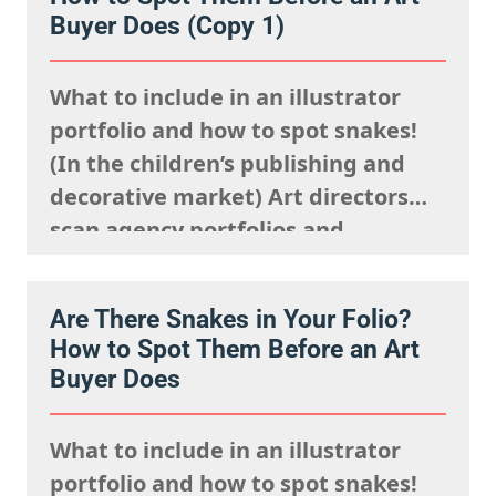
where to look and how to show up…
Buyer Does (Copy 1)
What to include in an illustrator
portfolio and how to spot snakes!
(In the children’s publishing and
decorative market) Art directors
scan agency portfolios and
websites rapidly. They are mentally
processing the acquisitions list
Are There Snakes in Your Folio?
they’re looking to fulfil,
How to Spot Them Before an Art
remembering what the rights team
Buyer Does
said sells well in a particular
market, and giving serious artistic
What to include in an illustrator
consideration…
portfolio and how to spot snakes!