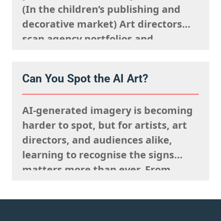
(In the children’s publishing and
decorative market) Art directors
scan agency portfolios and
websites rapidly. They are mentally
processing the acquisitions list
Can You Spot the AI Art?
they’re looking to fulfil,
remembering what the rights team
AI-generated imagery is becoming
said sells well in a particular
harder to spot, but for artists, art
market, and giving serious artistic
directors, and audiences alike,
consideration…
learning to recognise the signs
matters more than ever. From
strange anatomy and inconsistent
lighting to nonsensical details and
overly polished textures, AI art