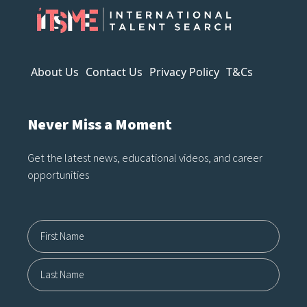
often reveals itself the longer you
look. It can imitate style, but it
struggles to capture…
About Us
Contact Us
Privacy Policy
T&Cs
Never Miss a Moment
Get the latest news, educational videos, and career
opportunities
Name12
First
Last