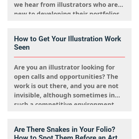
we hear from illustrators who are
new to developing their portfolios,
but we want to encourage you to
reframe this question: Having no
How to Get Your Illustration Work
client work isn’t a weakness, try to
Seen
view this as…
Are you an illustrator looking for
open calls and opportunities? The
work is out there, and you are not
invisible, although sometimes in
such a competitive environment,
we understand it is natural to
worry that you are going unseen.
Are There Snakes in Your Folio?
The fact is, you just need to know
How to Spot Them Before an Art