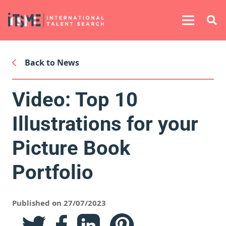
Back to News
Video: Top 10
Illustrations for your
Picture Book
Portfolio
Published on 27/07/2023