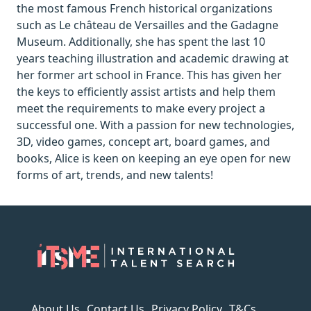
the most famous French historical organizations
such as Le château de Versailles and the Gadagne
Museum. Additionally, she has spent the last 10
years teaching illustration and academic drawing at
her former art school in France. This has given her
the keys to efficiently assist artists and help them
meet the requirements to make every project a
successful one. With a passion for new technologies,
3D, video games, concept art, board games, and
books, Alice is keen on keeping an eye open for new
forms of art, trends, and new talents!
About Us
Contact Us
Privacy Policy
T&Cs