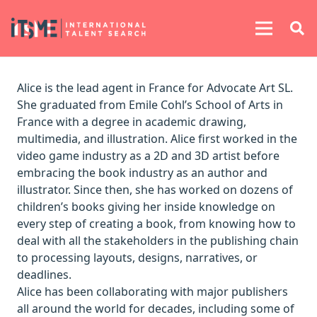
Alice is the lead agent in France for Advocate Art SL.
She graduated from Emile Cohl’s School of Arts in
France with a degree in academic drawing,
multimedia, and illustration. Alice first worked in the
video game industry as a 2D and 3D artist before
embracing the book industry as an author and
illustrator. Since then, she has worked on dozens of
children’s books giving her inside knowledge on
every step of creating a book, from knowing how to
deal with all the stakeholders in the publishing chain
to processing layouts, designs, narratives, or
deadlines.
Alice has been collaborating with major publishers
all around the world for decades, including some of