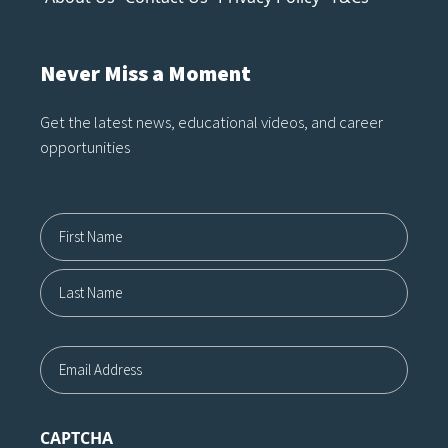
Never Miss a Moment
Get the latest news, educational videos, and career
opportunities
Name12
First
Last
Email
CAPTCHA