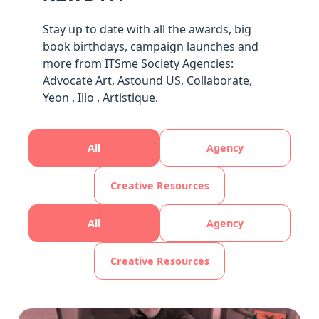
Stay up to date with all the awards, big
book birthdays, campaign launches and
more from ITSme Society Agencies:
Advocate Art, Astound US, Collaborate,
Yeon , Illo , Artistique.
All
Agency
Creative Resources
All
Agency
Creative Resources