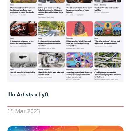
Illo Artists x Lyft
15 Mar 2023