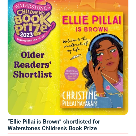
“Ellie Pillai is Brown” shortlisted for
Waterstones Children’s Book Prize