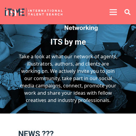
ITS by me
Take a look at what our network of agents,
illustrators, authors, and clients are
working on. We actively invite you to join
our community, take part in our social
media campaigns, connect, promote your
work and share your ideas with fellow
creatives and industry professionals.
NEWS ???