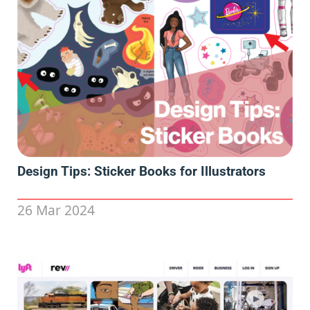
Design Tips: Sticker Books for Illustrators
26 Mar 2024