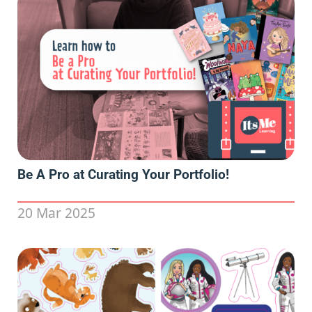
Be A Pro at Curating Your Portfolio!
20 Mar 2025