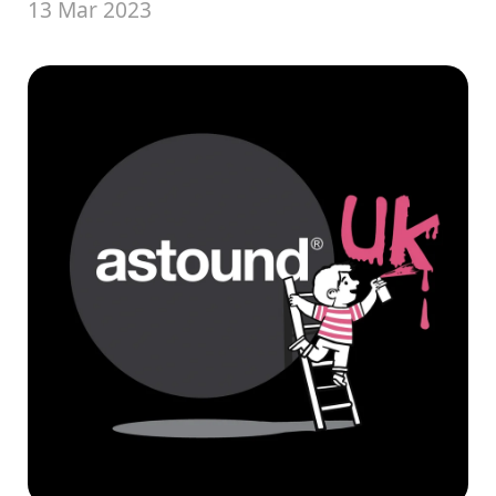
13 Mar 2023