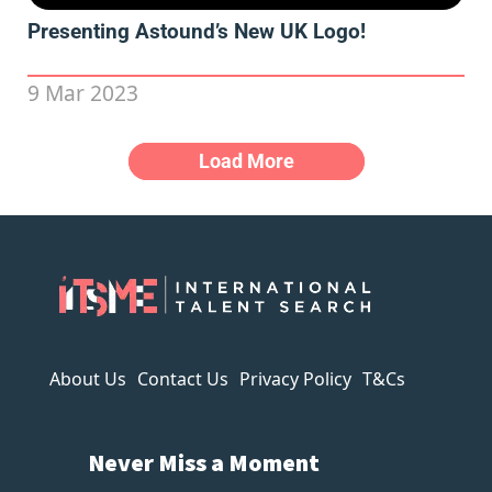
Presenting Astound’s New UK Logo!
9 Mar 2023
Load More
About Us
Contact Us
Privacy Policy
T&Cs
Never Miss a Moment