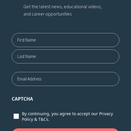
Get the latest news, educational videos,
and career opportunities
Name12
First
Last
Email
CAPTCHA
Consent
By continuing, you agree to accept our
Privacy
Policy
&
T&Cs.