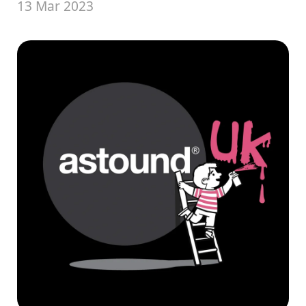
13 Mar 2023