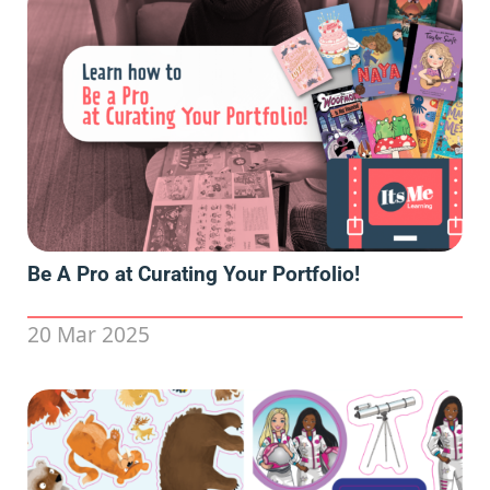
Be A Pro at Curating Your Portfolio!
20 Mar 2025