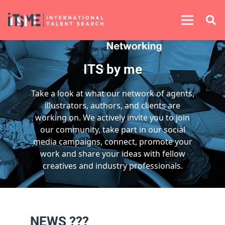
ITS by me
Take a look at what our network of agents,
illustrators, authors, and clients are
working on. We actively invite you to join
our community, take part in our social
media campaigns, connect, promote your
work and share your ideas with fellow
creatives and industry professionals.
NEWS ???