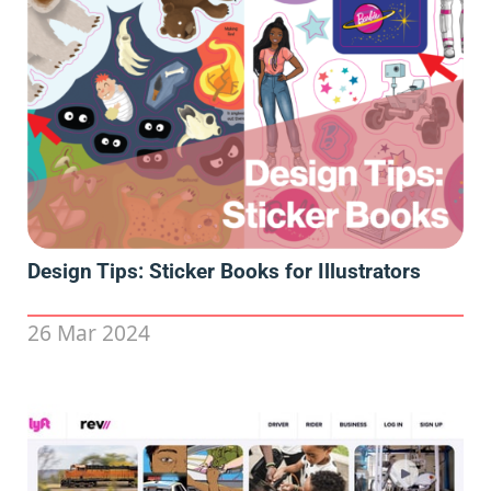
Design Tips: Sticker Books for Illustrators
26 Mar 2024