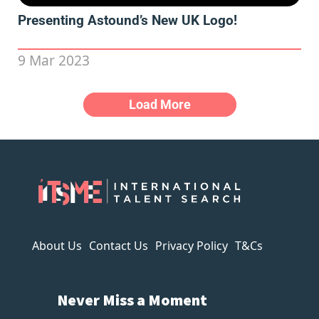
Presenting Astound’s New UK Logo!
9 Mar 2023
Load More
About Us
Contact Us
Privacy Policy
T&Cs
Never Miss a Moment