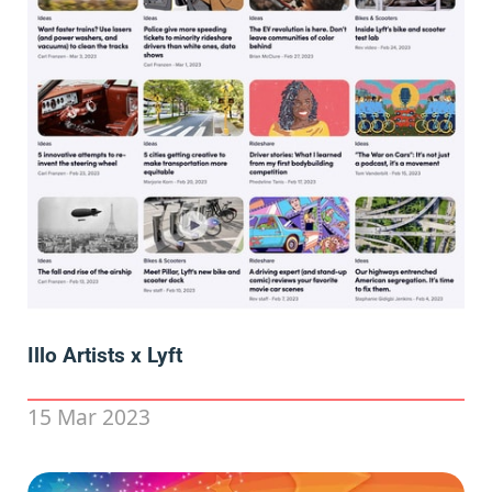
Illo Artists x Lyft
15 Mar 2023