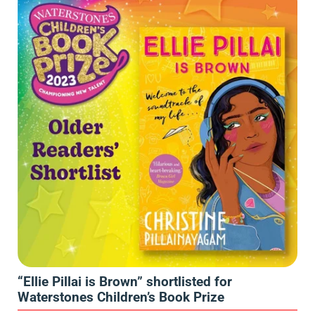
“Ellie Pillai is Brown” shortlisted for
Waterstones Children’s Book Prize