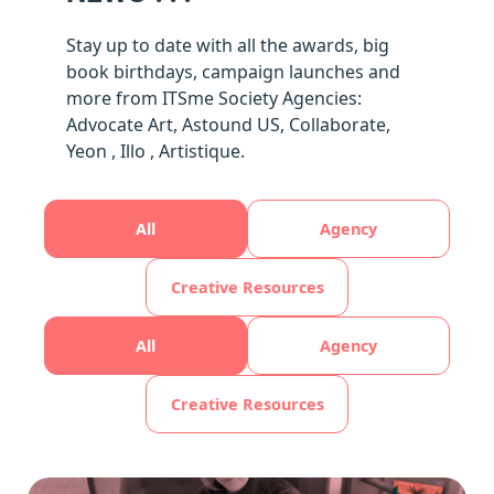
Stay up to date with all the awards, big
book birthdays, campaign launches and
more from ITSme Society Agencies:
Advocate Art, Astound US, Collaborate,
Yeon , Illo , Artistique.
All
Agency
Creative Resources
All
Agency
Creative Resources