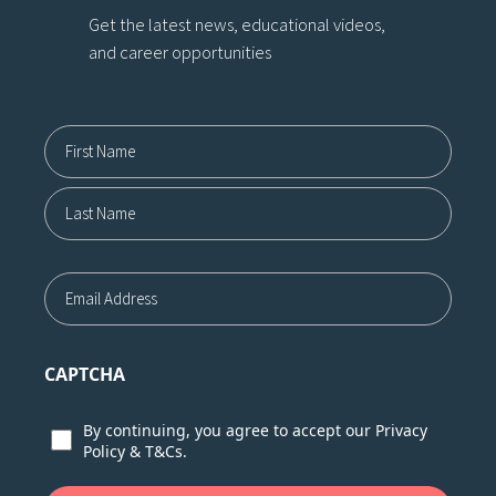
Get the latest news, educational videos,
and career opportunities
Name12
First
Last
Email
CAPTCHA
Consent
By continuing, you agree to accept our
Privacy
Policy
&
T&Cs.