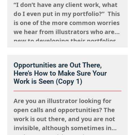
“I don’t have any client work, what
do I even put in my portfolio?” This
is one of the more common worries
we hear from illustrators who are
new to developing their portfolios,
but we want to encourage you to
reframe this question: Having no
Opportunities are Out There,
client work isn’t a weakness, try to
Here’s How to Make Sure Your
view this as…
Work is Seen (Copy 1)
Are you an illustrator looking for
open calls and opportunities? The
work is out there, and you are not
invisible, although sometimes in