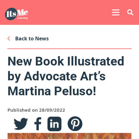
Back to News
New Book Illustrated
by Advocate Art’s
Martina Peluso!
Published on 28/09/2022