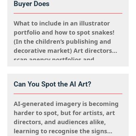
Buyer Does
said sells well in a particular
market, and giving serious artistic
What to include in an illustrator
consideration…
portfolio and how to spot snakes!
(In the children’s publishing and
decorative market) Art directors
scan agency portfolios and
websites rapidly. They are mentally
processing the acquisitions list
Can You Spot the AI Art?
they’re looking to fulfil,
remembering what the rights team
AI-generated imagery is becoming
said sells well in a particular
harder to spot, but for artists, art
market, and giving serious artistic
directors, and audiences alike,
consideration…
learning to recognise the signs