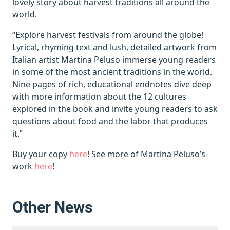
lovely story about harvest traditions all around the
world.
“Explore harvest festivals from around the globe!
Lyrical, rhyming text and lush, detailed artwork from
Italian artist Martina Peluso immerse young readers
in some of the most ancient traditions in the world.
Nine pages of rich, educational endnotes dive deep
with more information about the 12 cultures
explored in the book and invite young readers to ask
questions about food and the labor that produces
it.”
Buy your copy
here
! See more of Martina Peluso’s
work
here
!
Other News