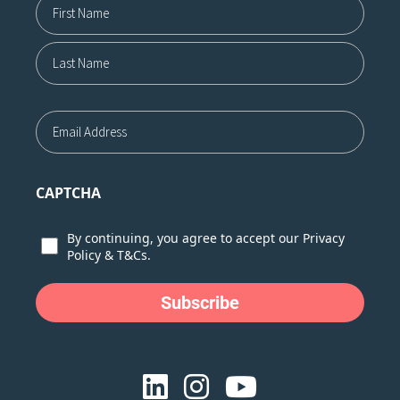
First
Last
Email
CAPTCHA
Consent
By continuing, you agree to accept our
Privacy
Policy
&
T&Cs.