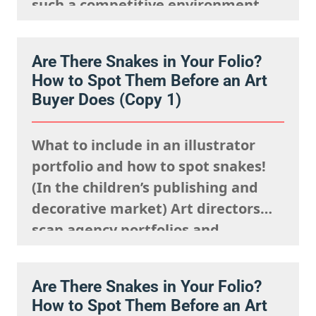
such a competitive environment,
we understand it is natural to
worry that you are going unseen.
Are There Snakes in Your Folio?
The fact is, you just need to know
How to Spot Them Before an Art
where to look and how to show up…
Buyer Does (Copy 1)
What to include in an illustrator
portfolio and how to spot snakes!
(In the children’s publishing and
decorative market) Art directors
scan agency portfolios and
websites rapidly. They are mentally
processing the acquisitions list
Are There Snakes in Your Folio?
they’re looking to fulfil,
How to Spot Them Before an Art
remembering what the rights team