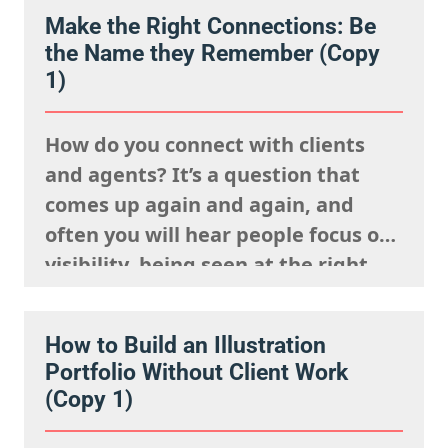
Make the Right Connections: Be
the Name they Remember (Copy
1)
How do you connect with clients
and agents? It’s a question that
comes up again and again, and
often you will hear people focus on
visibility, being seen at the right
events, posting your work
constantly and having a strong
How to Build an Illustration
presence on social media. But
Portfolio Without Client Work
connection isn’t just about being
(Copy 1)
visible. It’s about being
remembered,…