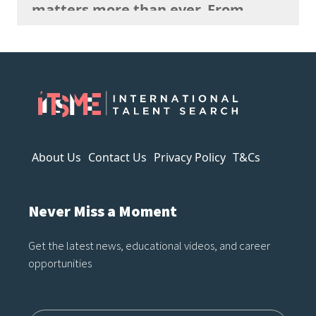
matters more than ever. From
strange anatomy and inconsistent
lighting to nonsensical details and
overly polished textures, AI art
often reveals itself the longer you
look. It can imitate style, but it
struggles to capture…
About Us
Contact Us
Privacy Policy
T&Cs
Never Miss a Moment
Get the latest news, educational videos, and career
opportunities
Name12