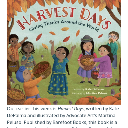
Out earlier this week is
Harvest Days
, written by Kate
DePalma and illustrated by Advocate Art’s Martina
Peluso! Published by Barefoot Books, this book is a